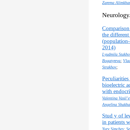
Zarema Alimkha
Neurology
Comparison o
the differen
(population-
2014)
Lyudmila Stakho
Bogatyreva
;
Vla
Strakhov
;
Peculiarities
bioelectric 
with endocr
Valentina Vasil’
Angelina Shakh
Stud y of le
in patients 
Yury Simches
;
Se