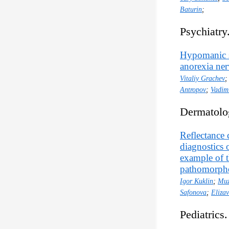
Baturin
;
Psychiatry
Hypomanic st
anorexia ne
Vitaliy Grachev
Antropov
;
Vadim
Dermatolo
Reflectance 
diagnostics 
example of 
pathomorphol
Igor Kuklin
;
Muz
Safonova
;
Eliza
Pediatrics.