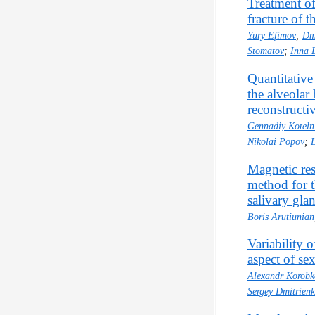
Treatment of
fracture of 
Yury Efimov
;
Dm
Stomatov
;
Inna 
Quantitative
the alveolar 
reconstructi
Gennadiy Koteln
Nikolai Popov
;
Magnetic res
method for t
salivary gla
Boris Arutiunian
Variability 
aspect of s
Alexandr Korobk
Sergey Dmitrien