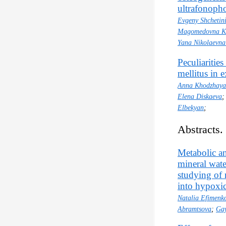
ultrafonopho
Evgeny Shchetin
Magomedovna K
Yana Nikolaevna
Peculiaritie
mellitus in e
Anna Khodzhay
Elena Diskaeva
Elbekyan
;
Abstracts.
Metabolic an
mineral wate
studying of
into hypoxi
Natalia Efimenk
Abramtsova
;
Gay