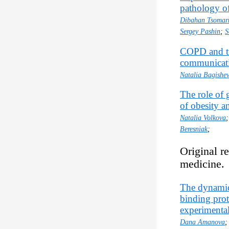
pathology of
Dibahan Tsomar
Sergey Pashin
;
S
COPD and tu
communicat
Natalia Bagishe
The role of 
of obesity an
Natalia Volkova
Beresniak
;
Original r
medicine.
The dynamics
binding prot
experimental
Dana Amanova