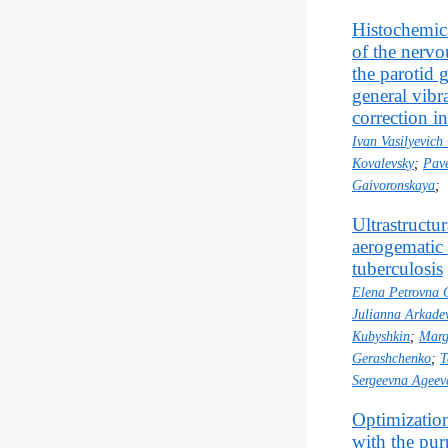
Histochemica
of the nervo
the parotid 
general vibr
correction i
Ivan Vasilyevich
Kovalevsky
;
Pave
Gaivoronskaya
;
Ultrastructu
aerogematic 
tuberculosis
Elena Petrovna 
Julianna Arkade
Kubyshkin
;
Marg
Gerashchenko
;
T
Sergeevna Ageev
Optimization
with the pur