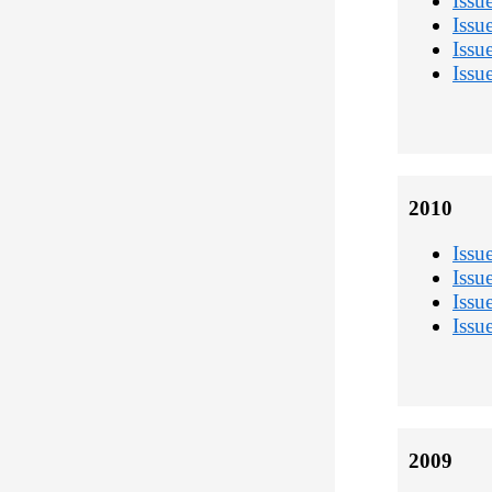
Issu
Issu
Issu
Issu
2010
Issu
Issu
Issu
Issu
2009