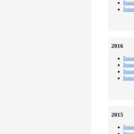
Issu
Issu
2016
Issu
Issu
Issu
Issu
2015
Issu
Issu