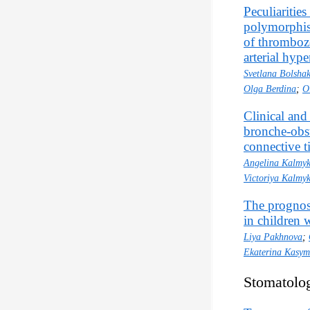
Peculiarities
polymorphism
of thromboze
arterial hype
Svetlana Bolsha
Olga Berdina
;
O
Clinical and 
bronche-obst
connective t
Angelina Kalmy
Victoriya Kalmy
The prognost
in children w
Liya Pakhnova
;
Ekaterina Kasy
Stomatolo