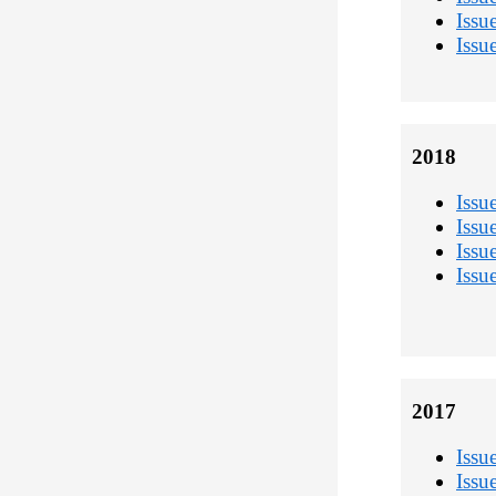
Issu
Issu
2018
Issu
Issu
Issu
Issu
2017
Issu
Issu