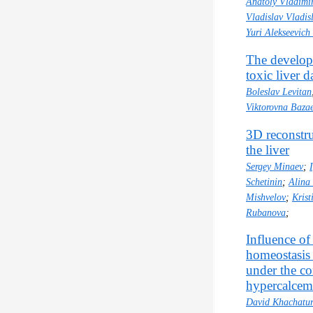
Anatoly Vladimi
Vladislav Vladis
Yuri Alekseevich
The develop
toxic liver 
Boleslav Levitan
Viktorovna Baza
3D reconstru
the liver
Sergey Minaev
;
Schetinin
;
Alina
Mishvelov
;
Kris
Rubanova
;
Influence of
homeostasis
under the co
hypercalcem
David Khachatur