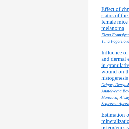
Effect of ch
status of th
female mice 
melanoma
Elena Frantsiyan
Yulia Pogorelov
Influence of
and dermal 
in granulati
wound on the
histogenesis
Grigory Demyas
Anatolyevna Bo
Morozova
;
Alexe
Sergeevna Ageev
Estimation o
mineralizatio
osteogenesis