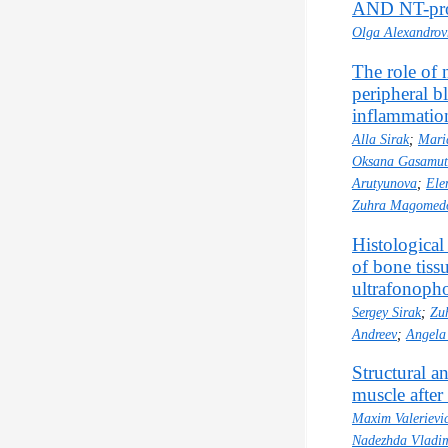
AND NT-proВ
Olga Alexandro
The role of 
peripheral bl
inflammatio
Alla Sirak
;
Mari
Oksana Gasamu
Arutyunova
;
Ele
Zuhra Magomedo
Histologica
of bone tiss
ultrafonopho
Sergey Sirak
;
Zu
Andreev
;
Angela
Structural a
muscle after
Maxim Valerievi
Nadezhda Vladi