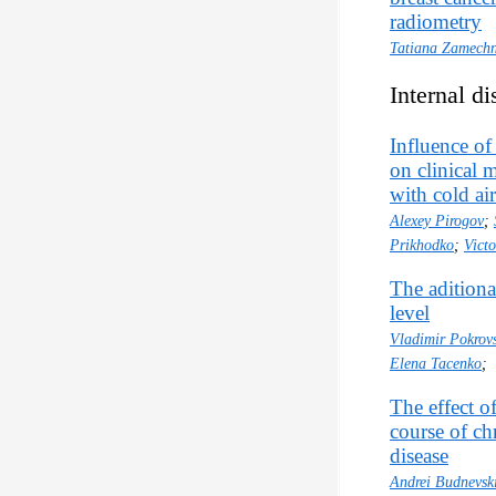
radiometry
Tatiana Zamechn
Internal di
Influence of
on clinical 
with cold a
Alexey Pirogov
;
Prikhodko
;
Vict
The aditional
level
Vladimir Pokrov
Elena Tacenko
;
The effect o
course of ch
disease
Andrei Budnevsk