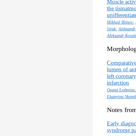
Muscle activ
the tismatmo
unifferentia
Mikhail Blinov
;
Sirak
;
Aleksandr
Aleksandr Koval
Morpholog
Comparative
lumen of ant
left coronar
infarction
Oxana Lezhnina
Ekaterina Skoro
Notes from
Early diagnos
syndrome pai