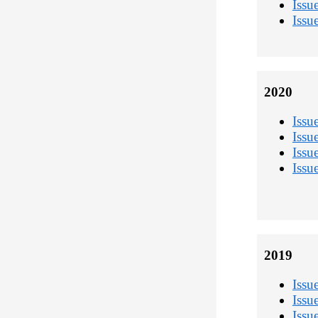
Issu
Issu
2020
Issu
Issu
Issu
Issu
2019
Issu
Issu
Issu