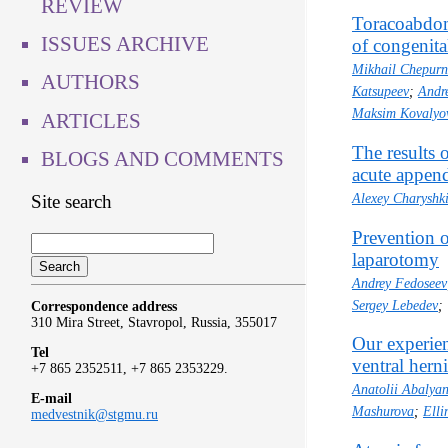
REVIEW
Toracoabdomi
ISSUES ARCHIVE
of congenita
Mikhail Chepur
AUTHORS
Katsupeev
;
Andr
Maksim Kovalyo
ARTICLES
The results 
BLOGS AND COMMENTS
acute append
Site search
Alexey Charyshk
Prevention o
laparotomy
Andrey Fedoseev
Sergey Lebedev
;
Correspondence address
310 Mira Street, Stavropol, Russia, 355017
Our experien
Tel
ventral hern
+7 865 2352511, +7 865 2353229.
Anatolii Abalya
E-mail
Mashurova
;
Elli
medvestnik@stgmu.ru