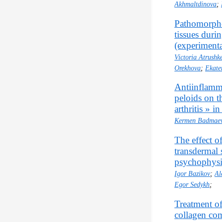
Akhmaltdinova
;
Pathomorphol
tissues duri
(experimenta
Victoria Atrushk
Orekhova
;
Ekate
Antiinflamma
peloids on 
arthritis » in
Kermen Badmae
The effect o
transdermal 
psychophysio
Igor Bazikov
;
Al
Egor Sedykh
;
Treatment of
collagen co