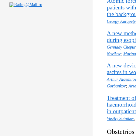
Atomic force
patients wit
the backgrou
Georgy Karapet
A new method
during esoph
Gennady Chepur
Novikov
;
Marina
A new device
ascites in 
Arthur Aidemiro
Gorbunkov
;
Ars
Treatment of
haemorrhoid
in outpatien
Vasiliy Sotnikov
Obstetrios