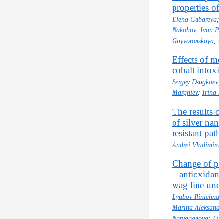
properties of
Elena Gubareva
Nakohov
;
Ivan P
Gayvoronskaya
;
Effects of m
cobalt intox
Sergey Dzugkoev
Marghiev
;
Irina
The results 
of silver nan
resistant pa
Andrei Vladimir
Change of pa
– antioxidan
wag line und
Lyubov Ilinichna
Marina Aleksand
Natyaganova
;
Ly