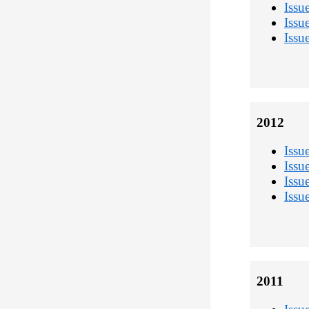
Issu
Issu
Issu
2012
Issu
Issu
Issu
Issu
2011