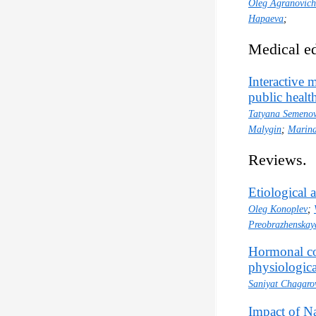
Oleg Agranovich
Hapaeva
;
Medical ed
Interactive m
public health
Tatyana Semeno
Malygin
;
Marina
Reviews.
Etiological 
Oleg Konoplev
;
Preobrazhenskay
Hormonal co
physiologica
Saniyat Chagaro
Impact of N