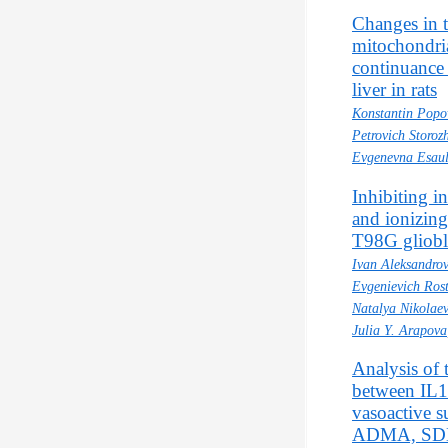
Changes in 
mitochondri
continuance 
liver in rats
Konstantin Popo
Petrovich Storoz
Evgenevna Esau
Inhibiting i
and ionizing
T98G gliobl
Ivan Aleksandro
Evgenievich Ros
Natalya Nikolae
Julia Y. Arapova
Analysis of 
between IL1
vasoactive s
ADMA, SDM