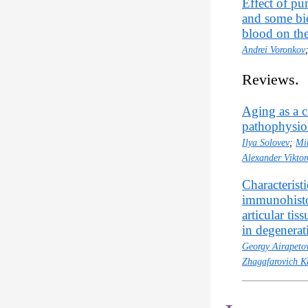
Effect of pu
and some bi
blood on th
Andrei Voronkov
Reviews.
Aging as a c
pathophysiol
Ilya Solovev
;
Mi
Alexander Vikto
Characterist
immunohistoc
articular ti
in degenerati
Georgy Airapeto
Zhagafarovich K