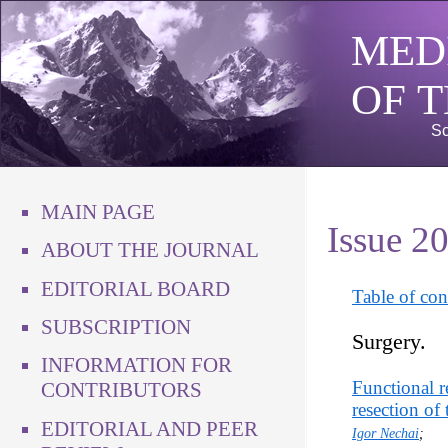
MED
OF 
Sc
MAIN PAGE
Issue 2
ABOUT THE JOURNAL
EDITORIAL BOARD
Table of con
SUBSCRIPTION
Surgery.
INFORMATION FOR
Functional r
CONTRIBUTORS
resection of 
EDITORIAL AND PEER
Igor Nechai
;