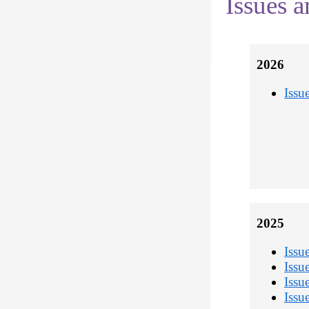
Issues a
2026
Issu
2025
Issu
Issu
Issu
Issu