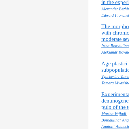
in the exper
Alexander Bezhi
Edward Fronche
The morphol
with chronic
moderate sev
Irina Borodulina
Aleksandr Koval
Age plastici 
subpopulatio
Vyacheslav Varen
Tamara Myasish
Experimental
dentinogenes
pulp of the 
Marina Vafiadi
;
Borodulina
;
Ang
Anatolii Adamch