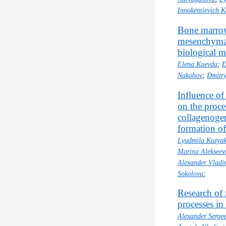
Innokentievich K
Bone marrow
mesenchymal 
biological m
Еlena Kuevda
;
E
Nakohov
;
Dmitry
Influence of
on the proce
collagenogen
formation of
Lyudmila Kuzya
Marina Aleksee
Alexander Vladi
Sokolova
;
Research of
processes i
Alexander Serge