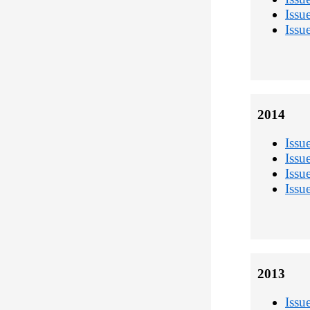
Issu
Issu
2014
Issu
Issu
Issu
Issu
2013
Issu