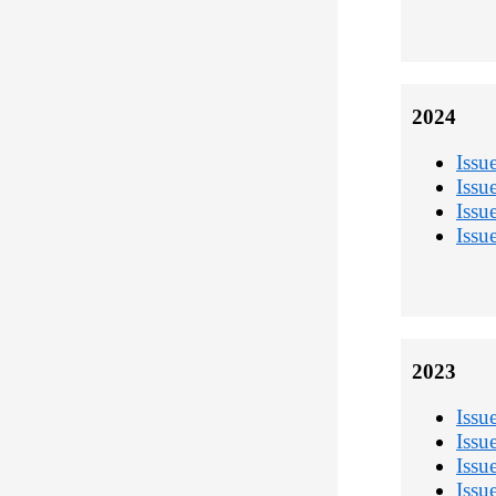
2024
Issu
Issu
Issu
Issu
2023
Issu
Issu
Issu
Issu