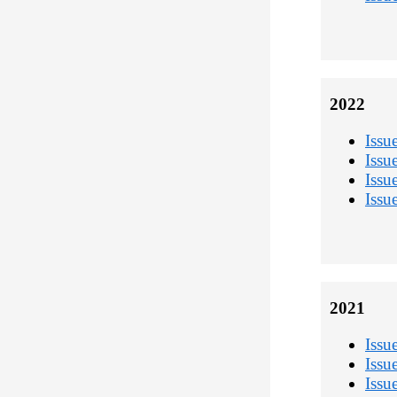
2022
Issu
Issu
Issu
Issu
2021
Issu
Issu
Issu