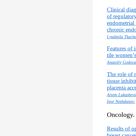
Clinical diag
of regulator
endometrial 
chronic endo
Lyudmila Tkach
Features of i
tile women’s
Anatoliy Godova
The role of 
tissue inhib
placenta accr
Artem Lukashevi
Igor Nezhdanov
Oncology.
Results of o
breast cance