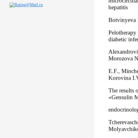
microcircula
hepatitis
Botvinyeva 
Pelotherapy 
diabetic inf
Alexandrovi
Morozova N.
E.F., Minch
Korovina I.
The results o
«Gensulin M3
endocrinolog
Tcherevasch
Molyavchik