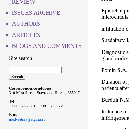
REVIEW
Epithelial pr
ISSUES ARCHIVE
microcircula
AUTHORS
infiltration
ARTICLES
Suzdaltsev I
BLOGS AND COMMENTS
Diagnostic a
Site search
gland nodes
Fomin S.A.
Duration of 
patients aft
Correspondence address
310 Mira Street, Stavropol, Russia, 355017
Burduli N.M.
Tel
+7 865 2352511, +7 865 2353229.
Influence of
E-mail
infringemen
medvestnik@stgmu.ru