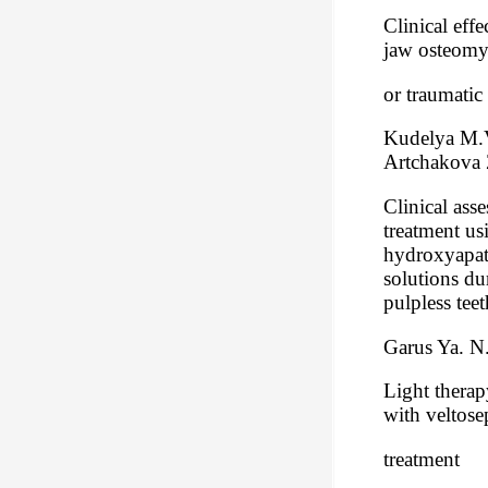
Clinical eff
jaw osteomy
or traumatic 
Kudelya M.V
Artchakova 
Clinical ass
treatment us
hydroxyapati
solutions du
pulpless teet
Garus Ya. N
Light therap
with veltose
treatment