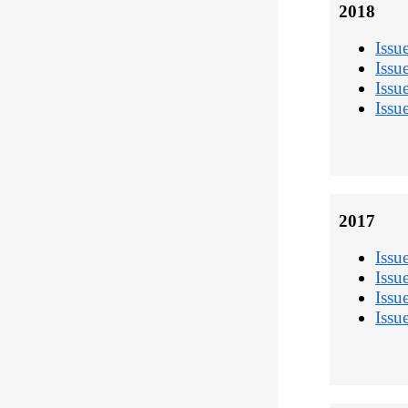
2018
Issu
Issu
Issu
Issu
2017
Issu
Issu
Issu
Issu