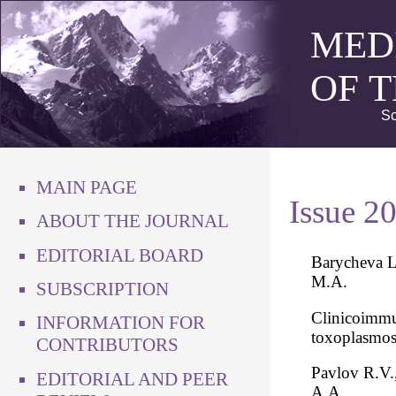
MED
OF 
Sc
MAIN PAGE
Issue 2
ABOUT THE JOURNAL
EDITORIAL BOARD
Barycheva L
M.A.
SUBSCRIPTION
Clinicoimmun
INFORMATION FOR
toxoplasmos
CONTRIBUTORS
Pavlov R.V.
EDITORIAL AND PEER
A.A.