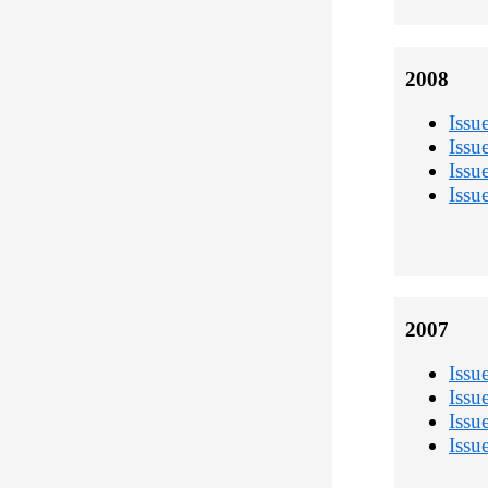
2008
Issu
Issu
Issu
Issu
2007
Issu
Issu
Issu
Issu