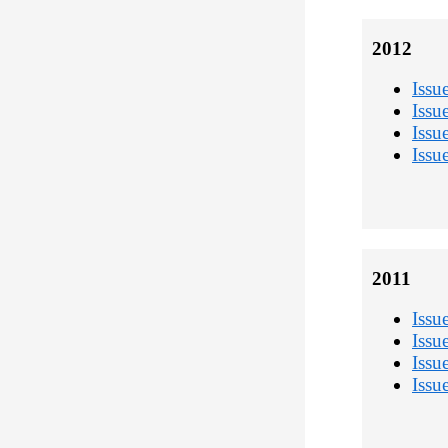
2012
Issu
Issu
Issu
Issu
2011
Issu
Issu
Issu
Issu