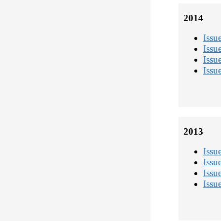
2014
Issu
Issu
Issu
Issu
2013
Issu
Issu
Issu
Issu