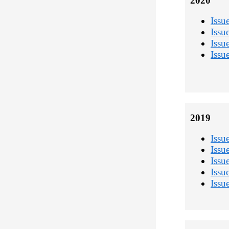
2020
Issu
Issu
Issu
Issu
2019
Issu
Issu
Issu
Issu
Issu