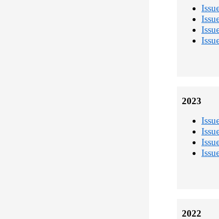
Issu
Issu
Issu
Issu
2023
Issu
Issu
Issu
Issu
2022