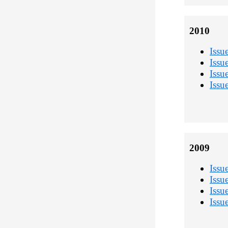
2010
Issu
Issu
Issu
Issu
2009
Issu
Issu
Issu
Issu