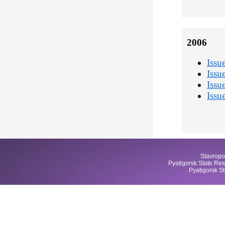
2006
Issu
Issu
Issu
Issu
Stavropo
Pyatigorsk State Res
Pyatigorsk S