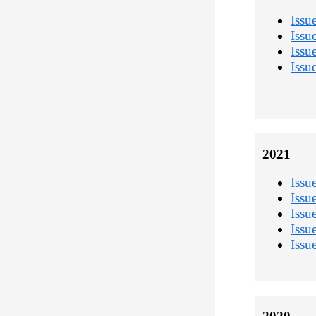
Issu
Issu
Issu
Issu
2021
Issu
Issu
Issu
Issu
Issu