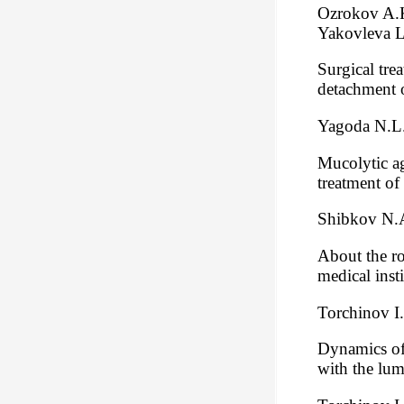
Ozrokov A.K
Yakovleva L
Surgical tre
detachment o
Yagoda N.L.
Mucolytic ag
treatment of
Shibkov N.A
About the ro
medical insti
Torchinov I
Dynamics of 
with the lu