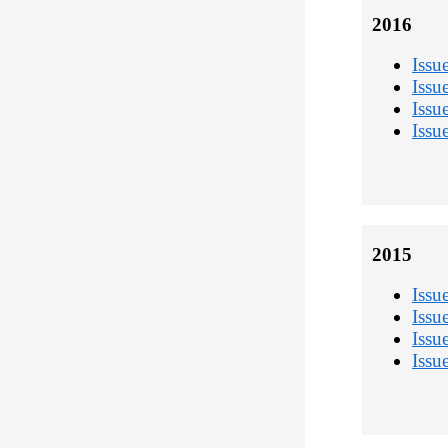
2016
Issu
Issu
Issu
Issu
2015
Issu
Issu
Issu
Issu