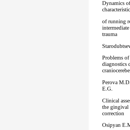
Dynamics of 
characteristi
of running r
intermediate
trauma
Starodubtsev
Problems of
diagnostics 
craniocerebe
Perova M.D.
E.G.
Clinical ass
the gingival 
correction
Osipyan E.M