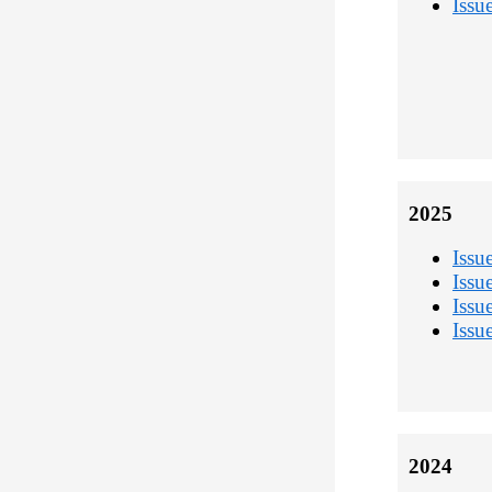
Issu
2025
Issu
Issu
Issu
Issu
2024