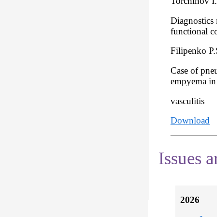
Torchinov I
Diagnostics 
functional c
Filipenko P.
Case of pne
empyema in t
vasculitis
Download
Issues a
2026