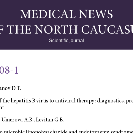
MEDICAL NEWS
F THE NORTH CAUCAS
Scientific journal
008-1
nov D.Т.
f the hepatitis B virus to antiviral therapy: diagnostics, 
nt
, Umerova А.R., Levitan G.B.
to microbic lipopolysacharide and endotoxaemy syndrome 