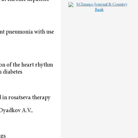
ient pneumonia with use
on of the heart rhythm
h diabetes
 in rosatseva therapy
 Dyadkov А.V.,
ngs