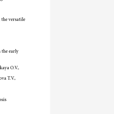
the versatile
 the early
kaya O.V.,
va T.V.,
osis