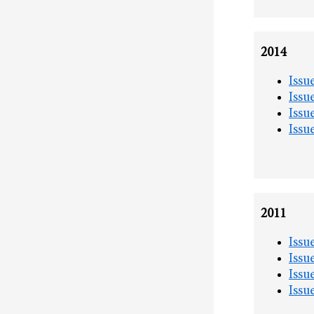
2014
Issu
Issu
Issu
Issu
2011
Issu
Issu
Issu
Issu