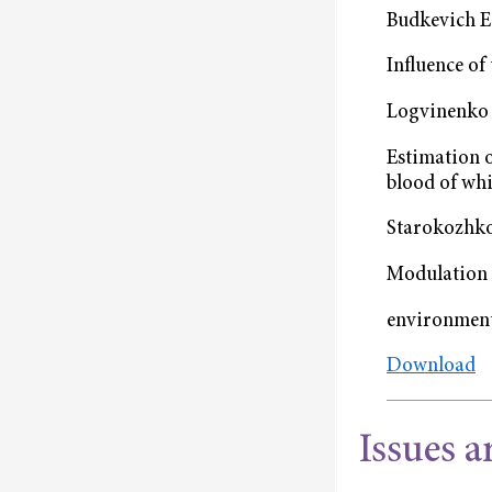
Budkevich E.
Influence of
Logvinenko 
Estimation o
blood of whi
Starokozhko
Modulation 
environment
Download
Issues a