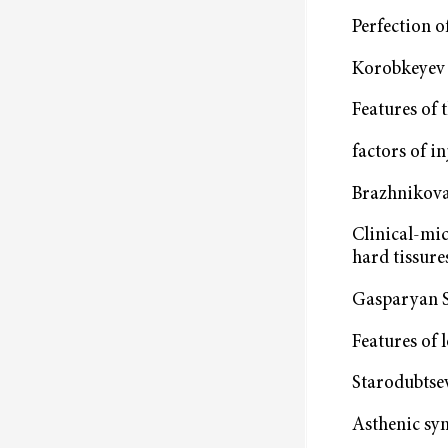
Perfection o
Korobkeyev A
Features of 
factors of i
Brazhnikova
Clinical-mic
hard tissures
Gasparyan S.
Features of 
Starodubtsev
Asthenic syn