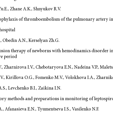
u.E., Zhane A.K., Shnyukov R.V.
phylaxis of thromboembolism of the pulmonary artery in 
hospital
, Obedin А.N., Kerselyan Zh.G.
fusion therapy of newborns with hemodinamics disorder in
ve period
., Zharnirova I.V., Chebotaryova E.N., Nadeina V.P., Malets
V., Kirillova O.G., Fomenko M.V., Volokhova I.A., Zharniko
S., Levchenko B.I., Zaikina I.N.
ory methods and preparations in monitoring of leptospir
., Afanasieva E.N., Tyumentseva I.S., Vasilenko N.F.