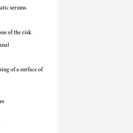
atic serums
ne of the risk
canal
sing of a surface of
es
y