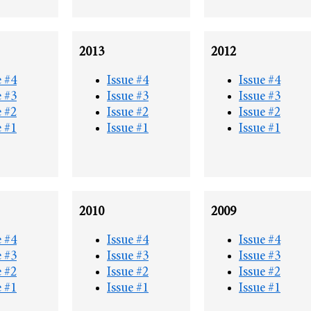
2013
2012
e #4
Issue #4
Issue #4
e #3
Issue #3
Issue #3
e #2
Issue #2
Issue #2
e #1
Issue #1
Issue #1
2010
2009
e #4
Issue #4
Issue #4
e #3
Issue #3
Issue #3
e #2
Issue #2
Issue #2
e #1
Issue #1
Issue #1