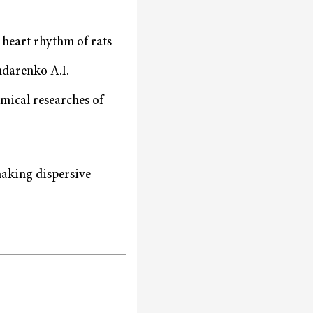
 heart rhythm of rats
ndarenko A.I.
emical researches of
making dispersive