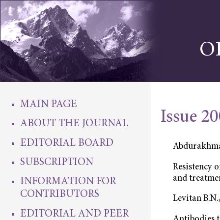
O
MAIN PAGE
Issue 2
ABOUT THE JOURNAL
EDITORIAL BOARD
Abdurakhma
SUBSCRIPTION
Resistency o
and treatme
INFORMATION FOR
CONTRIBUTORS
Levitan B.N.
EDITORIAL AND PEER
Antibodies 