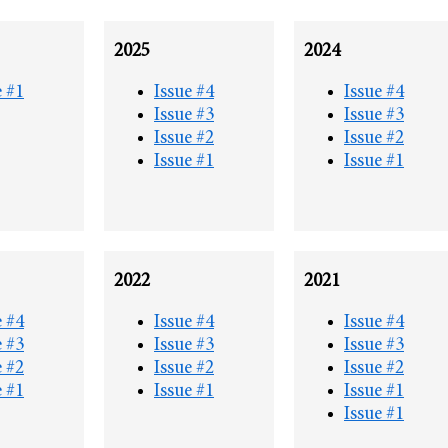
2025
2024
e #1
Issue #4
Issue #4
Issue #3
Issue #3
Issue #2
Issue #2
Issue #1
Issue #1
2022
2021
e #4
Issue #4
Issue #4
e #3
Issue #3
Issue #3
e #2
Issue #2
Issue #2
e #1
Issue #1
Issue #1
Issue #1