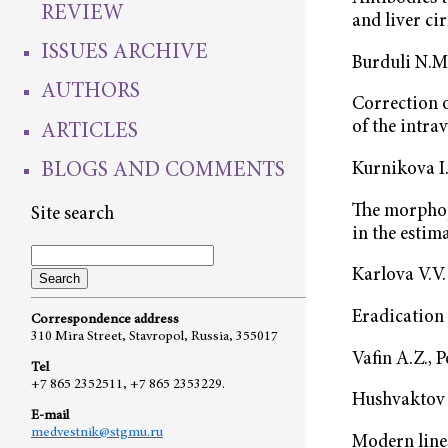
REVIEW
and liver ci
ISSUES ARCHIVE
Burduli N.М.
AUTHORS
Correction o
of the intra
ARTICLES
BLOGS AND COMMENTS
Kurnikova I.
The morphop
Site search
in the estim
Karlova V.V.
Eradication 
Correspondence address
310 Mira Street, Stavropol, Russia, 355017
Vafin A.Z., 
Tel
+7 865 2352511, +7 865 2353229.
Hushvaktov 
E-mail
medvestnik@stgmu.ru
Modern lines