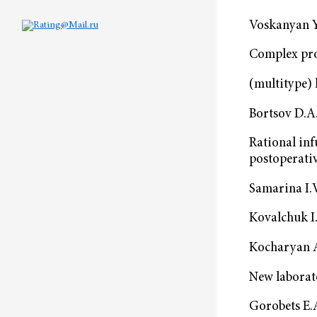
Voskanyan Y
Complex pro
(multitype) 
Bortsov D.A.
Rational in
postoperati
Samarina I.V
Kovalchuk I.
Kocharyan A.
New laborat
Gorobets E.A