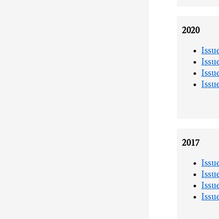
2020
Issu
Issu
Issu
Issu
2017
Issu
Issu
Issu
Issu