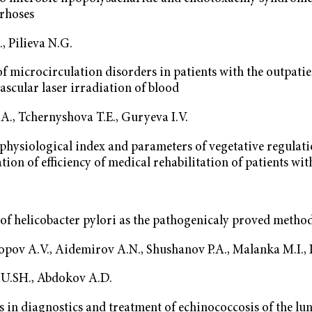
rrhoses
, Pilieva N.G.
f microcirculation disorders in patients with the outpat
vascular laser irradiation of blood
А., Tchernyshova T.E., Guryeva I.V.
hysiological index and parameters of vegetative regulati
ation of efficiency of medical rehabilitation of patients wit
of helicobacter pylori as the pathogenicaly proved method
Popov А.V., Aidemirov А.N., Shushanov P.А., Malanka М.I.,
U.SH., Abdokov А.D.
 in diagnostics and treatment of echinococcosis of the lu