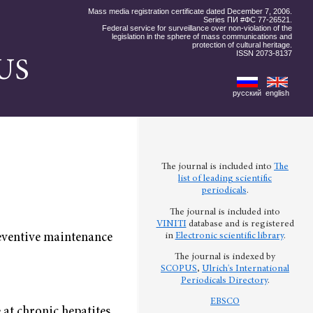
Mass media registration certificate dated December 7, 2006.
Series ПИ #ФС 77-26521.
Federal service for surveillance over non-violation of the
legislation in the sphere of mass communications and
protection of cultural heritage.
ISSN 2073-8137
US
русский
english
The journal is included into
The
list of leading scientific
periodicals
.
The journal is included into
VINITI
database and is registered
preventive maintenance
in
Electronic scientific library
.
The journal is indexed by
SCOPUS
,
Ulrich's International
Periodicals Directory
.
EBSCO
at chronic hepatites