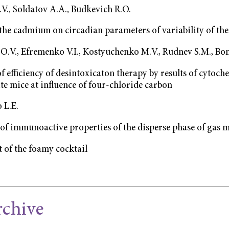
V., Soldatov A.A., Budkevich R.O.
 the cadmium on circadian parameters of variability of the
О.V., Efremenko V.I., Kostyuchenko М.V., Rudnev S.M., Bo
f efficiency of desintoxicaton therapy by results of cytoch
te mice at influence of four-chloride carbon
 L.E.
of immunoactive properties of the disperse phase of gas 
 of the foamy cocktail
rchive