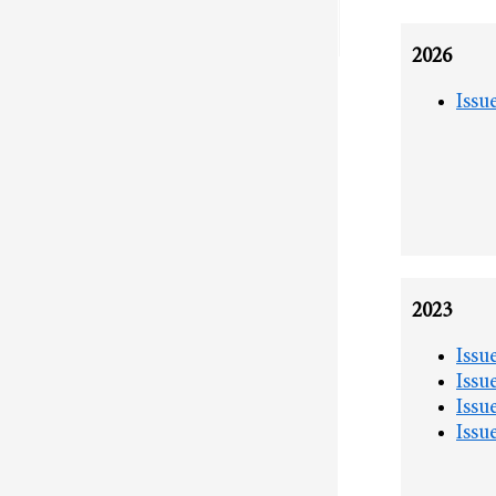
2026
Issu
2023
Issu
Issu
Issu
Issu