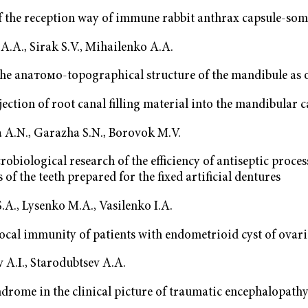
f the reception way of immune rabbit anthrax capsule-som
.A., Sirak S.V., Mihailenko A.A.
the аnатомо-topographical structure of the mandibule as o
njection of root canal filling material into the mandibular 
 A.N., Garazha S.N., Borovok M.V.
robiological research of the efficiency of antiseptic proces
 of the teeth prepared for the fixed artificial dentures
A., Lysenko M.A., Vasilenko I.A.
local immunity of patients with endometrioid cyst of ovari
 A.I., Starodubtsev A.A.
drome in the clinical picture of traumatic encephalopath