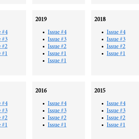
2019
2018
e #4
Issue #4
Issue #4
e #3
Issue #3
Issue #3
e #2
Issue #2
Issue #2
e #1
Issue #1
Issue #1
Issue #1
2016
2015
e #4
Issue #4
Issue #4
e #3
Issue #3
Issue #3
e #2
Issue #2
Issue #2
e #1
Issue #1
Issue #1