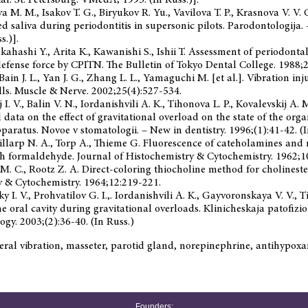
ya M. M., Isakov T. G., Biryukov R. Yu., Vavilova T. P., Krasnova V. V
xed saliva during periodontitis in supersonic pilots. Parodontologija.
s.)].
Takahashi Y., Arita K., Kawanishi S., Ishii T. Assessment of periodont
defense force by CPITN. The Bulletin of Tokyo Dental College. 1988;2
 Bain J. L., Yan J. G., Zhang L. L., Yamaguchi M. [et al.]. Vibration i
lls. Muscle & Nerve. 2002;25(4):527-534.
 I. V., Balin V. N., Iordanishvili A. K., Tihonova L. P., Kovalevskij A
data on the effect of gravitational overload on the state of the orga
paratus. Novoe v stomatologii. – New in dentistry. 1996;(1):41-42. (I
Hillarp N. A., Torp A., Thieme G. Fluorescence of cateholamines an
h formaldehyde. Journal of Histochemistry & Cytochemistry. 1962;1
M. C., Rootz Z. A. Direct-coloring thiocholine method for cholineste
y & Cytochemistry. 1964;12:219-221.
 I. V., Prohvatilov G. I.,. Iordanishvili A. K., Gayvoronskaya V. V., Ti
e oral cavity during gravitational overloads. Klinicheskaja patofiziol
gy. 2003;(2):36-40. (In Russ.)
ral vibration, masseter, parotid gland, norepinephrine, antihypox
Founders: