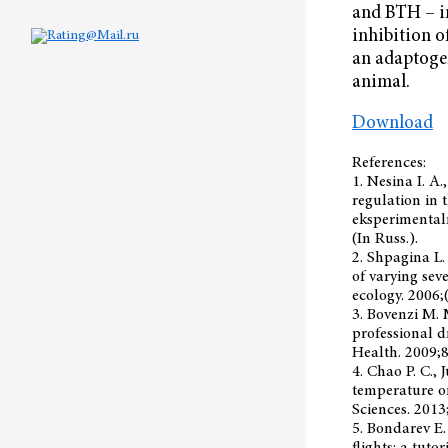
and BTH – in
inhibition o
an adaptogen
animal.
Download
References:
1. Nesina I. A.
regulation in 
eksperimentaln
(In Russ.).
2. Shpagina L.
of varying sev
ecology. 2006;(
3. Bovenzi M. 
professional d
Health. 2009;
4. Chao P. C., 
temperature o
Sciences. 2013
5. Bondarev E.
flights: a tuto