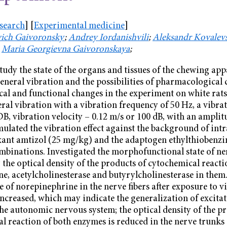
esearch
] [
Experimental medicine
]
vich Gaivoronsky
;
Andrey Iordanishvili
;
Aleksandr Kovalev
;
Maria Georgievna Gaivoronskaya
;
study the state of the organs and tissues of the chewing ap
eneral vibration and the possibilities of pharmacological 
l and functional changes in the experiment on white rats, 
eral vibration with a vibration frequency of 50 Hz, a vibrat
DB, vibration velocity – 0.12 m/s or 100 dB, with an amplit
mulated the vibration effect against the background of intr
xant amtizol (25 mg/kg) and the adaptogen ethylthiobenzi
mbinations. Investigated the morphofunctional state of ner
the optical density of the products of cytochemical reactio
e, acetylcholinesterase and butyrylcholinesterase in them.
 of norepinephrine in the nerve fibers after exposure to 
increased, which may indicate the generalization of excita
the autonomic nervous system; the optical density of the pr
l reaction of both enzymes is reduced in the nerve trunks 