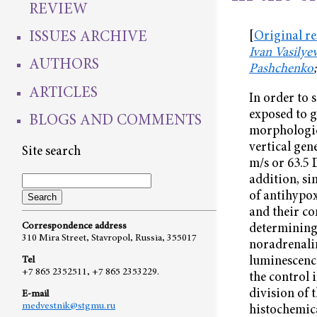
REVIEW
ISSUES ARCHIVE
[
Original r
Ivan Vasilye
AUTHORS
Pashchenko
ARTICLES
In order to 
exposed to g
BLOGS AND COMMENTS
morphologica
vertical gen
Site search
m/s or 63.5 
addition, si
of antihypo
and their co
Correspondence address
determining 
310 Mira Street, Stavropol, Russia, 355017
noradrenalin
luminescence
Tel
+7 865 2352511, +7 865 2353229.
the control 
division of 
E-mail
medvestnik@stgmu.ru
histochemica