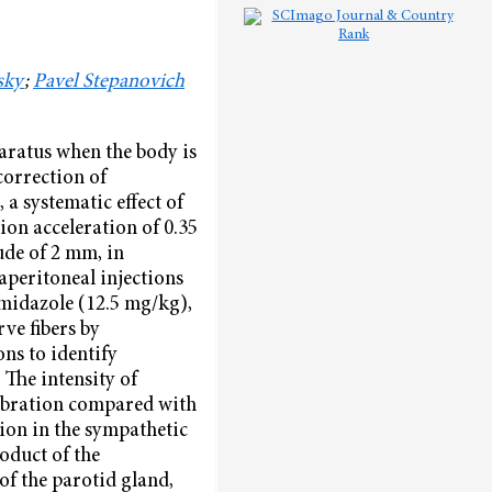
sky
;
Pavel Stepanovich
paratus when the body is
correction of
a systematic effect of
ion acceleration of 0.35
ude of 2 mm, in
aperitoneal injections
midazole (12.5 mg/kg),
ve fibers by
ns to identify
 The intensity of
vibration compared with
tion in the sympathetic
oduct of the
of the parotid gland,