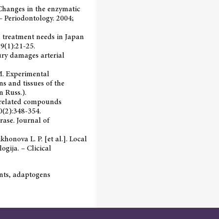
. Changes in the enzymatic
 – Periodontology. 2004;
al treatment needs in Japan
9(1):21-25.
njury damages arterial
. M. Experimental
ns and tissues of the
n Russ.).
d related compounds
0(2):348-354.
rase. Journal of
khonova L. P. [et al.]. Local
ogija. – Clicical
ants, adaptogens