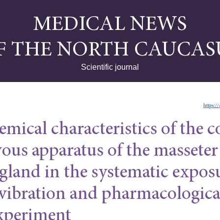
MEDICAL NEWS
F THE NORTH CAUCAS
Scientific journal
https:/
mical characteristics of the c
vous apparatus of the masseter
gland in the systematic expos
 vibration and pharmacologica
experiment