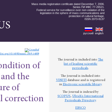
Mass media registration certificate dated December 7, 2006.
Series ПИ #ФС 77-26521.
Federal service for surveillance over non-violation of the
legislation in the sphere of mass communications and
protection of cultural heritage.
ISSN 2073-8137
US
русский
english
/doi.org/10.14300/mnnc.2019.14009
The journal is included into
The
ondition of
list of leading scientific
periodicals
.
 and the
The journal is included into
VINITI
database and is registered
in
Electronic scientific library
.
ure of
The journal is indexed by
SCOPUS
,
Ulrich's International
l correction
Periodicals Directory
.
EBSCO