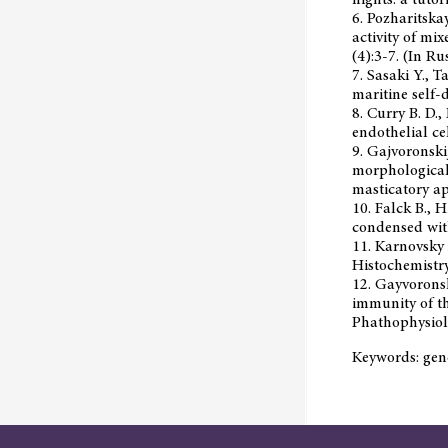
6. Pozharitska
activity of mi
(4):3-7. (In Rus
7. Sasaki Y., 
maritine self-
8. Curry B. D.,
endothelial ce
9. Gajvoronskij
morphological 
masticatory ap
10. Falck B., 
condensed wit
11. Karnovsky 
Histochemistr
12. Gayvoronsky
immunity of th
Phathophysiolo
Keywords: gene