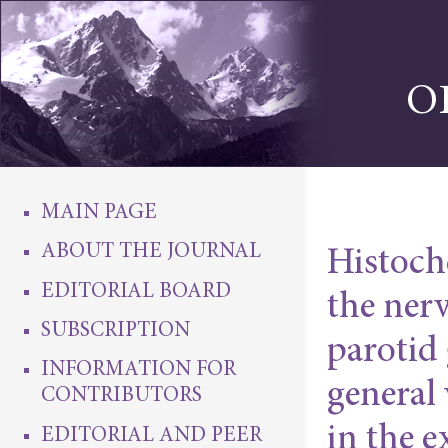
O
MAIN PAGE
ABOUT THE JOURNAL
Histoche
EDITORIAL BOARD
the ner
SUBSCRIPTION
parotid 
INFORMATION FOR
general
CONTRIBUTORS
in the 
EDITORIAL AND PEER