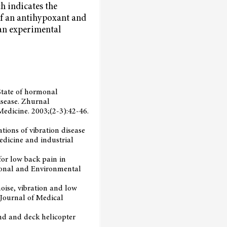
ch indicates the
of an antihypoxant and
 an experimental
. State of hormonal
isease. Zhurnal
Medicine. 2003;(2-3):42-46.
tions of vibration disease
edicine and industrial
for low back pain in
tional and Environmental
 noise, vibration and low
 Journal of Medical
ound and deck helicopter