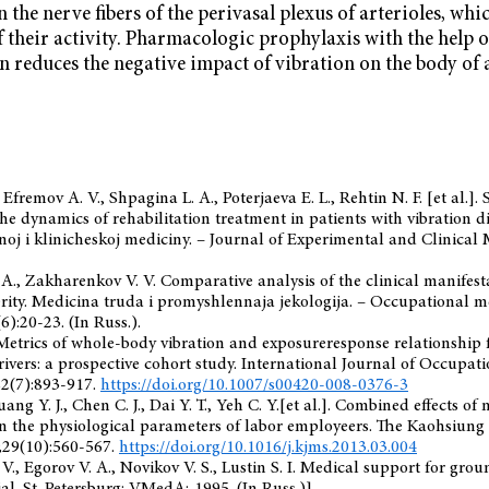
 the nerve fibers of the perivasal plexus of arterioles, whi
f their activity. Pharmacologic prophylaxis with the help 
 reduces the negative impact of vibration on the body of
, Efremov A. V., Shpagina L. A., Poterjaeva E. L., Rehtin N. F. [et al.]
the dynamics of rehabilitation treatment in patients with vibration d
oj i klinicheskoj mediciny. – Journal of Experimental and Clinical 
 A., Zakharenkov V. V. Comparative analysis of the clinical manifesta
erity. Medicina truda i promyshlennaja jekologija. – Occupational m
6):20-23. (In Russ.).
Metrics of whole-body vibration and exposureresponse relationship 
rivers: a prospective cohort study. International Journal of Occupa
82(7):893-917.
https://doi.org/10.1007/s00420-008-0376-3
Juang Y. J., Chen C. J., Dai Y. T., Yeh C. Y.[et al.]. Combined effects of
n the physiological parameters of labor employeers. The Kaohsiung
;29(10):560-567.
https://doi.org/10.1016/j.kjms.2013.03.004
 V., Egоrov V. A., Novikov V. S., Lustin S. I. Medical support for gr
rial. St. Petersburg: VMedA; 1995. (In Russ.)].