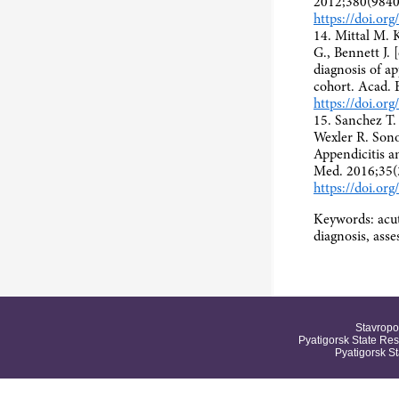
2012;380(9840
https://doi.o
14. Mittal M. 
G., Bennett J. 
diagnosis of ap
cohort. Acad.
https://doi.or
15. Sanchez T.
Wexler R. Son
Appendicitis 
Med. 2016;35(
https://doi.or
Keywords: acut
diagnosis, as
Stavropo
Pyatigorsk State Res
Pyatigorsk S