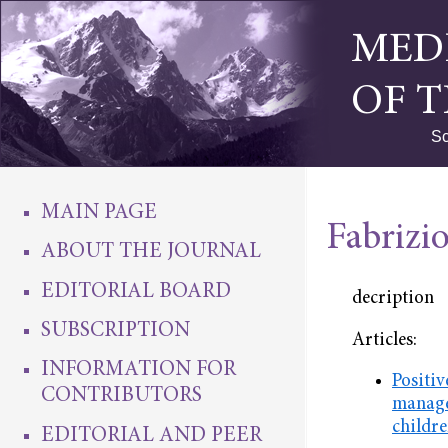
MED
OF 
Sc
MAIN PAGE
Fabrizio
ABOUT THE JOURNAL
EDITORIAL BOARD
decription
SUBSCRIPTION
Articles:
INFORMATION FOR
Positiv
CONTRIBUTORS
manage
childr
EDITORIAL AND PEER