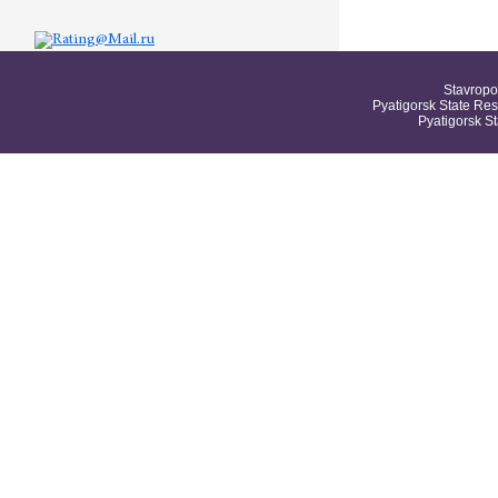
Stavropo
Pyatigorsk State Res
Pyatigorsk S