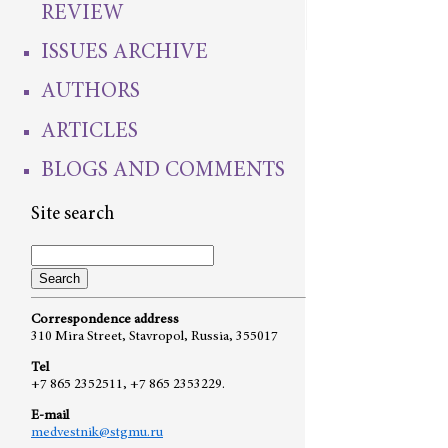
REVIEW
ISSUES ARCHIVE
AUTHORS
ARTICLES
BLOGS AND COMMENTS
Site search
Correspondence address
310 Mira Street, Stavropol, Russia, 355017
Tel
+7 865 2352511, +7 865 2353229.
E-mail
medvestnik@stgmu.ru