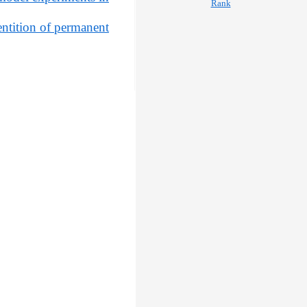
ntition of permanent