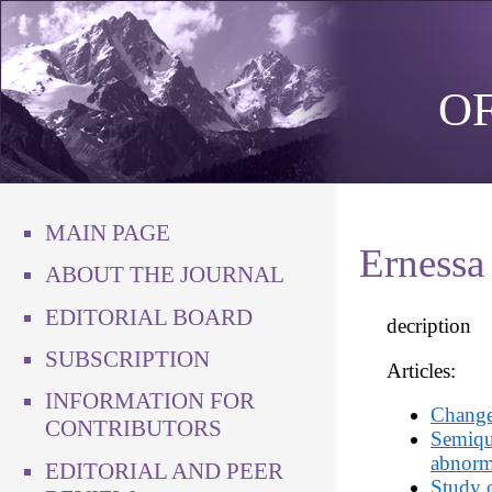
O
MAIN PAGE
Ernessa
ABOUT THE JOURNAL
EDITORIAL BOARD
decription
SUBSCRIPTION
Articles:
INFORMATION FOR
Changes
CONTRIBUTORS
Semiqua
abnorma
EDITORIAL AND PEER
Study o