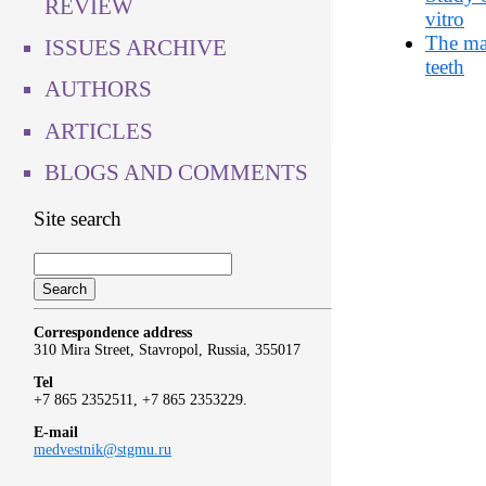
REVIEW
vitro
The mai
ISSUES ARCHIVE
teeth
AUTHORS
ARTICLES
BLOGS AND COMMENTS
Site search
Correspondence address
310 Mira Street, Stavropol, Russia, 355017
Tel
+7 865 2352511, +7 865 2353229.
E-mail
medvestnik@stgmu.ru