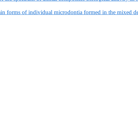
n forms of individual microdontia formed in the mixed de