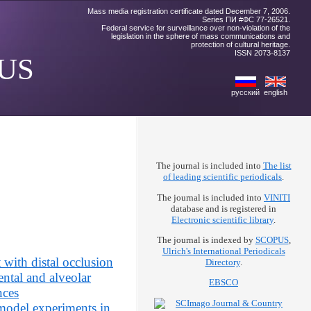
Mass media registration certificate dated December 7, 2006.
Series ПИ #ФС 77-26521.
Federal service for surveillance over non-violation of the
legislation in the sphere of mass communications and
protection of cultural heritage.
ISSN 2073-8137
US
русский
english
The journal is included into
The list
of leading scientific periodicals
.
The journal is included into
VINITI
database and is registered in
Electronic scientific library
.
The journal is indexed by
SCOPUS
,
Ulrich's International Periodicals
 with distal occlusion
Directory
.
ental and alveolar
EBSCO
nces
 model experiments in