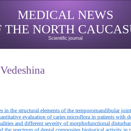
MEDICAL NEWS
F THE NORTH CAUCAS
Scientific journal
 Vedeshina
 in the structural elements of the temporomandibular joint
ntitative evaluation of caries microflora in patients with d
lities and different severity of morphofunctional disturba
f the spectrum of dental composites biological activity in