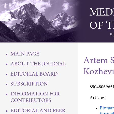
MED
OF 
Sc
MAIN PAGE
Artem S
ABOUT THE JOURNAL
Kozhev
EDITORIAL BOARD
SUBSCRIPTION
89048069651
INFORMATION FOR
Articles:
CONTRIBUTORS
Biomark
EDITORIAL AND PEER