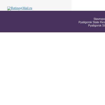
Stavropo
Pyatigorsk State Res
Pyatigorsk S