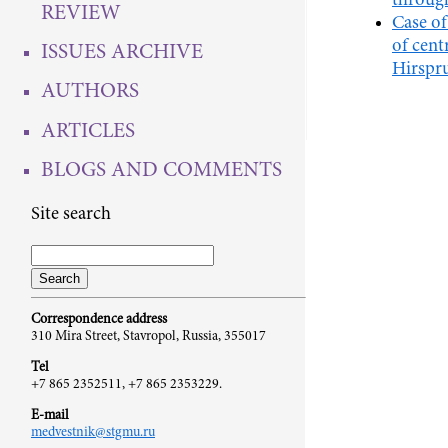
through
REVIEW
Case o
of cent
ISSUES ARCHIVE
Hirspru
AUTHORS
ARTICLES
BLOGS AND COMMENTS
Site search
Correspondence address
310 Mira Street, Stavropol, Russia, 355017
Tel
+7 865 2352511, +7 865 2353229.
E-mail
medvestnik@stgmu.ru