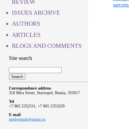
REVIEW
sarcom
ISSUES ARCHIVE
AUTHORS
ARTICLES
BLOGS AND COMMENTS
Site search
Correspondence address
310 Mira Street, Stavropol, Russia, 355017
Tel
+7 865 2352511, +7 865 2353229.
E-mail
medvestnik@stgmu.ru