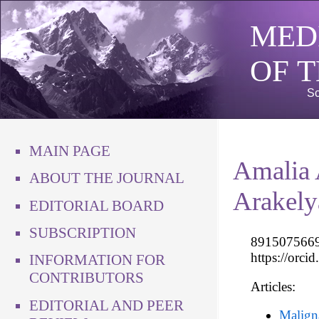
MED
OF 
Sc
MAIN PAGE
Amalia
ABOUT THE JOURNAL
Arakely
EDITORIAL BOARD
SUBSCRIPTION
89150756699
https://orc
INFORMATION FOR
CONTRIBUTORS
Articles:
EDITORIAL AND PEER
Maligna