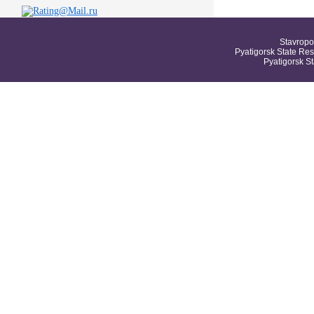
Stavropo
Pyatigorsk State Res
Pyatigorsk S