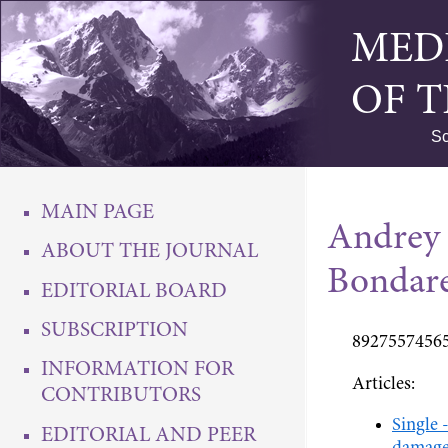
MED
OF 
Sc
MAIN PAGE
Andrey
ABOUT THE JOURNAL
Bondar
EDITORIAL BOARD
SUBSCRIPTION
89275574565
INFORMATION FOR
Articles:
CONTRIBUTORS
Single 
EDITORIAL AND PEER