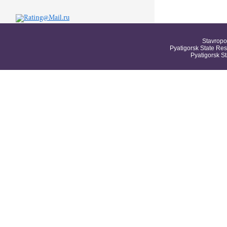
Stavropo
Pyatigorsk State Res
Pyatigorsk S