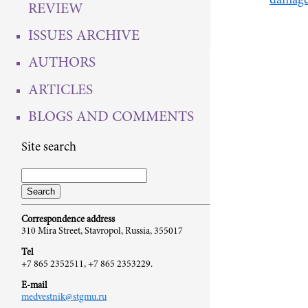
damage 
REVIEW
ISSUES ARCHIVE
AUTHORS
ARTICLES
BLOGS AND COMMENTS
Site search
Correspondence address
310 Mira Street, Stavropol, Russia, 355017
Tel
+7 865 2352511, +7 865 2353229.
E-mail
medvestnik@stgmu.ru