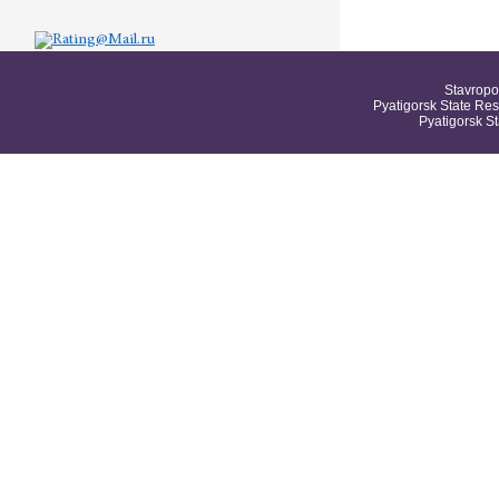
Stavropo
Pyatigorsk State Res
Pyatigorsk S