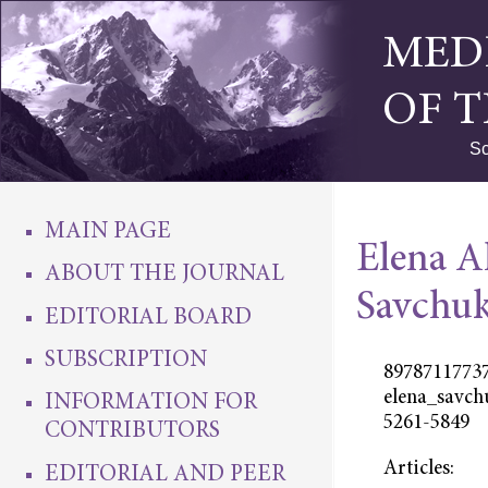
MED
OF 
Sc
MAIN PAGE
Elena A
ABOUT THE JOURNAL
Savchu
EDITORIAL BOARD
SUBSCRIPTION
89787117737
elena_savch
INFORMATION FOR
5261-5849
CONTRIBUTORS
Articles:
EDITORIAL AND PEER