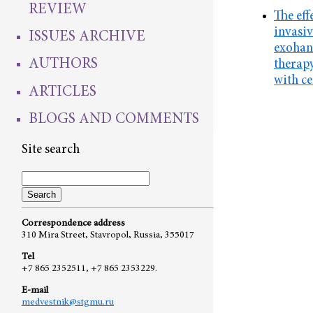
REVIEW
The eff
invasiv
ISSUES ARCHIVE
exohan
AUTHORS
therapy
with ce
ARTICLES
BLOGS AND COMMENTS
Site search
Correspondence address
310 Mira Street, Stavropol, Russia, 355017
Tel
+7 865 2352511, +7 865 2353229.
E-mail
medvestnik@stgmu.ru