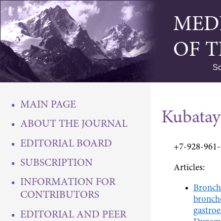
MED
OF 
Sc
MAIN PAGE
Kubata
ABOUT THE JOURNAL
EDITORIAL BOARD
+7-928-961
SUBSCRIPTION
Articles:
INFORMATION FOR
Broncho
CONTRIBUTORS
broncho
gastroe
EDITORIAL AND PEER