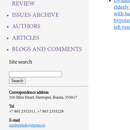
Dynami
REVIEW
elderly
with b
ISSUES ARCHIVE
hypoten
AUTHORS
left ve
ARTICLES
BLOGS AND COMMENTS
Site search
Correspondence address
310 Mira Street, Stavropol, Russia, 355017
Tel
+7 865 2352511, +7 865 2353229.
E-mail
medvestnik@stgmu.ru