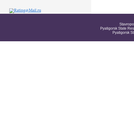
Stavropo
Pyatigorsk State Res
Pyatigorsk S