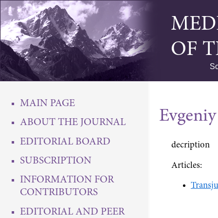
MED
OF 
Sc
MAIN PAGE
Evgeniy
ABOUT THE JOURNAL
EDITORIAL BOARD
decription
SUBSCRIPTION
Articles:
INFORMATION FOR
Transju
CONTRIBUTORS
EDITORIAL AND PEER