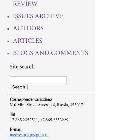
REVIEW
ISSUES ARCHIVE
AUTHORS
ARTICLES
BLOGS AND COMMENTS
Site search
Correspondence address
310 Mira Street, Stavropol, Russia, 355017
Tel
+7 865 2352511, +7 865 2353229.
E-mail
medvestnik@stgmu.ru