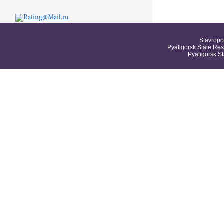
Stavropo
Pyatigorsk State Res
Pyatigorsk S