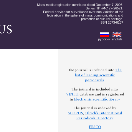
Mass media registration certificate dated December 7, 2006.
Series ПИ #ФС 77-26521.
Federal service for surveillance over non-violation of the
legislation in the sphere of mass communications and
protection of cultural heritage.
ISSN 2073-8137
US
русский
english
The journal is included into
The
list of leading scientific
periodicals
.
The journal is included into
VINITI
database and is registered
in
Electronic scientific library
.
The journal is indexed by
SCOPUS
,
Ulrich's International
Periodicals Directory
.
EBSCO