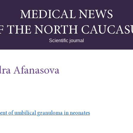
MEDICAL NEWS
F THE NORTH CAUCAS
Scientific journal
ra Afanasova
ent of umbilical granuloma in neonates