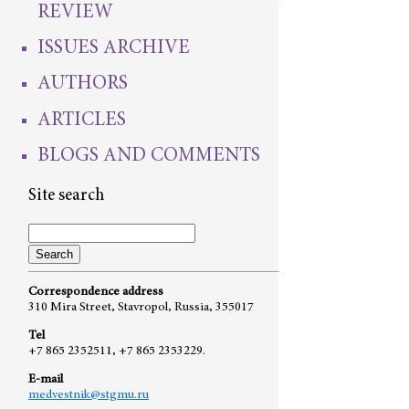
REVIEW
ISSUES ARCHIVE
AUTHORS
ARTICLES
BLOGS AND COMMENTS
Site search
Correspondence address
310 Mira Street, Stavropol, Russia, 355017
Tel
+7 865 2352511, +7 865 2353229.
E-mail
medvestnik@stgmu.ru