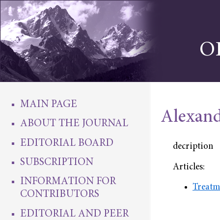
O
MAIN PAGE
Alexand
ABOUT THE JOURNAL
EDITORIAL BOARD
decription
SUBSCRIPTION
Articles:
INFORMATION FOR
Treatm
CONTRIBUTORS
EDITORIAL AND PEER