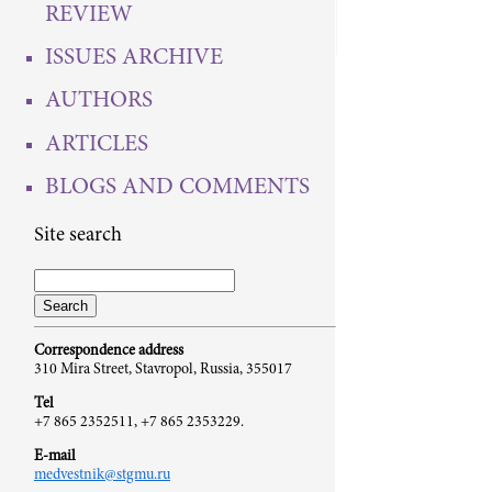
REVIEW
ISSUES ARCHIVE
AUTHORS
ARTICLES
BLOGS AND COMMENTS
Site search
Correspondence address
310 Mira Street, Stavropol, Russia, 355017
Tel
+7 865 2352511, +7 865 2353229.
E-mail
medvestnik@stgmu.ru