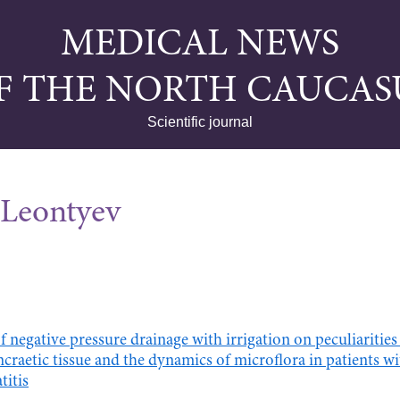
MEDICAL NEWS
F THE NORTH CAUCAS
Scientific journal
Leontyev
of negative pressure drainage with irrigation on peculiaritie
craetic tissue and the dynamics of microflora in patients wi
titis