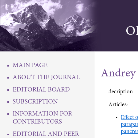
O
MAIN PAGE
Andrey 
ABOUT THE JOURNAL
EDITORIAL BOARD
decription
SUBSCRIPTION
Articles:
INFORMATION FOR
Effect 
CONTRIBUTORS
parapan
pancrea
EDITORIAL AND PEER