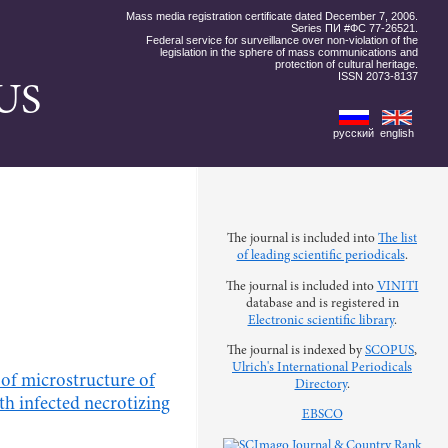
Mass media registration certificate dated December 7, 2006.
Series ПИ #ФС 77-26521.
Federal service for surveillance over non-violation of the
legislation in the sphere of mass communications and
protection of cultural heritage.
ISSN 2073-8137
US
русский
english
The journal is included into
The list
of leading scientific periodicals
.
The journal is included into
VINITI
database and is registered in
Electronic scientific library
.
The journal is indexed by
SCOPUS
,
Ulrich's International Periodicals
s of microstructure of
Directory
.
th infected necrotizing
EBSCO