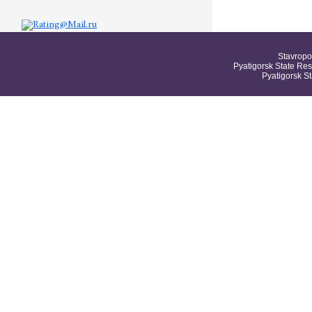
Stavropo
Pyatigorsk State Res
Pyatigorsk S