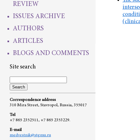
The suc
REVIEW
interse
conditi
ISSUES ARCHIVE
(clinic
AUTHORS
ARTICLES
BLOGS AND COMMENTS
Site search
Correspondence address
310 Mira Street, Stavropol, Russia, 355017
Tel
+7 865 2352511, +7 865 2353229.
E-mail
medvestnik@stgmu.ru