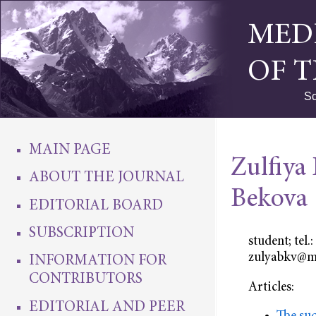
MED
OF 
Sc
MAIN PAGE
Zulfiya
ABOUT THE JOURNAL
Bekova
EDITORIAL BOARD
SUBSCRIPTION
student; tel
zulyabkv@m
INFORMATION FOR
CONTRIBUTORS
Articles:
EDITORIAL AND PEER