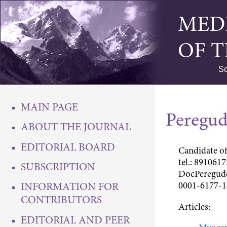
MED
OF 
Sc
MAIN PAGE
Peregud
ABOUT THE JOURNAL
EDITORIAL BOARD
Candidate of
tel.: 8910617
SUBSCRIPTION
DocPeregud
0001-6177-1
INFORMATION FOR
CONTRIBUTORS
Articles:
EDITORIAL AND PEER