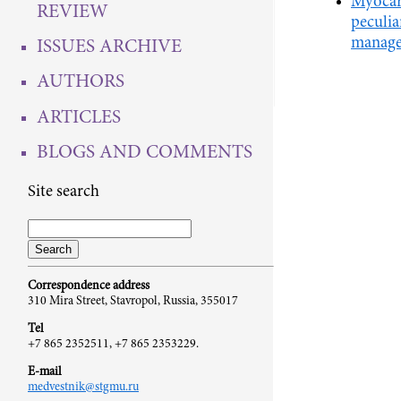
Myocard
REVIEW
peculiar
manage
ISSUES ARCHIVE
AUTHORS
ARTICLES
BLOGS AND COMMENTS
Site search
Correspondence address
310 Mira Street, Stavropol, Russia, 355017
Tel
+7 865 2352511, +7 865 2353229.
E-mail
medvestnik@stgmu.ru