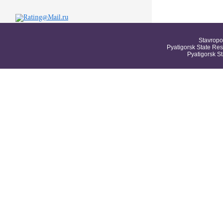
Stavropo
Pyatigorsk State Res
Pyatigorsk S