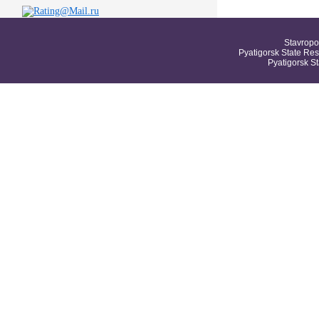
Stavropo
Pyatigorsk State Res
Pyatigorsk S