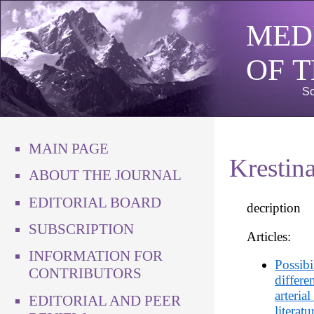
MED
OF 
Sc
MAIN PAGE
Krestin
ABOUT THE JOURNAL
EDITORIAL BOARD
decription
SUBSCRIPTION
Articles:
INFORMATION FOR
Possibi
CONTRIBUTORS
differe
arteria
EDITORIAL AND PEER
literat