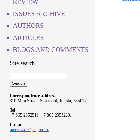
REVIEW
ISSUES ARCHIVE
AUTHORS
ARTICLES
BLOGS AND COMMENTS
Site search
Correspondence address
310 Mira Street, Stavropol, Russia, 355017
Tel
+7 865 2352511, +7 865 2353229.
E-mail
medvestnik@stgmu.ru