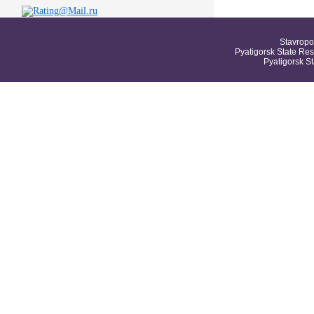
Stavropo
Pyatigorsk State Res
Pyatigorsk S