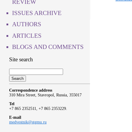
REVIEW
ISSUES ARCHIVE
AUTHORS
ARTICLES
BLOGS AND COMMENTS
Site search
Correspondence address
310 Mira Street, Stavropol, Russia, 355017
Tel
+7 865 2352511, +7 865 2353229.
E-mail
medvestnik@stgmu.ru