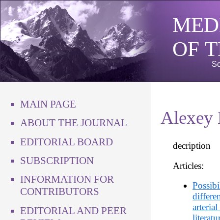
MED
OF 
Sc
MAIN PAGE
Alexey 
ABOUT THE JOURNAL
EDITORIAL BOARD
decription
SUBSCRIPTION
Articles:
INFORMATION FOR
Possibi
CONTRIBUTORS
differe
arteria
EDITORIAL AND PEER
literat