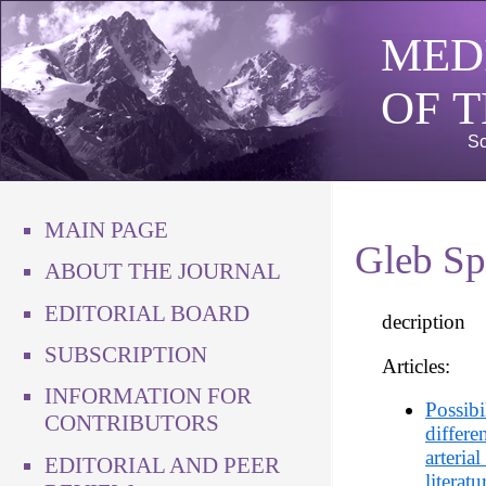
MED
OF 
Sc
MAIN PAGE
Gleb Sp
ABOUT THE JOURNAL
EDITORIAL BOARD
decription
SUBSCRIPTION
Articles:
INFORMATION FOR
Possibi
CONTRIBUTORS
differe
arteria
EDITORIAL AND PEER
literat