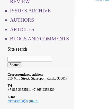
REVIEW
ISSUES ARCHIVE
AUTHORS
ARTICLES
BLOGS AND COMMENTS
Site search
Correspondence address
310 Mira Street, Stavropol, Russia, 355017
Tel
+7 865 2352511, +7 865 2353229.
E-mail
medvestnik@stgmu.ru