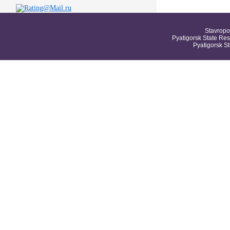
Stavropo
Pyatigorsk State Res
Pyatigorsk S