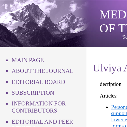
MED
OF 
Sc
MAIN PAGE
Ulviya 
ABOUT THE JOURNAL
EDITORIAL BOARD
decription
SUBSCRIPTION
Articles:
INFORMATION FOR
Persona
CONTRIBUTORS
support
lower e
EDITORIAL AND PEER
forms o