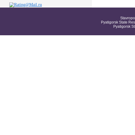
Stavropo
Pyatigorsk State Res
Pyatigorsk S