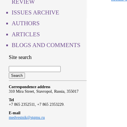
REVIEW
ISSUES ARCHIVE
AUTHORS
ARTICLES
BLOGS AND COMMENTS
Site search
Correspondence address
310 Mira Street, Stavropol, Russia, 355017
Tel
+7 865 2352511, +7 865 2353229.
E-mail
medvestnik@stgmu.ru