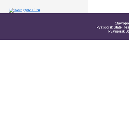
Stavropo
Pyatigorsk State Res
Pyatigorsk S