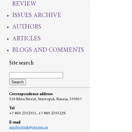
REVIEW
ISSUES ARCHIVE
AUTHORS
ARTICLES
BLOGS AND COMMENTS
Site search
Correspondence address
310 Mira Street, Stavropol, Russia, 355017
Tel
+7 865 2352511, +7 865 2353229.
E-mail
medvestnik@stgmu.ru