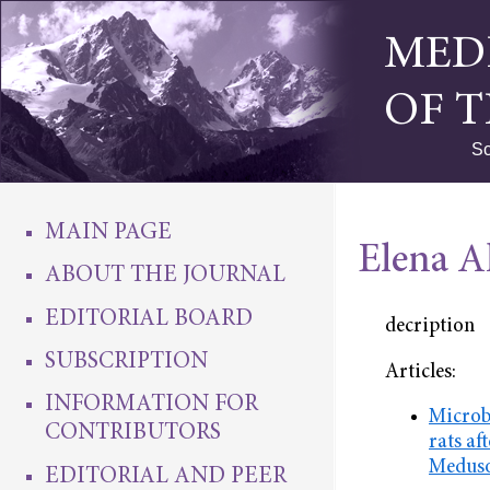
MED
OF 
Sc
MAIN PAGE
Elena A
ABOUT THE JOURNAL
EDITORIAL BOARD
decription
SUBSCRIPTION
Articles:
INFORMATION FOR
Microbi
CONTRIBUTORS
rats af
Meduso
EDITORIAL AND PEER