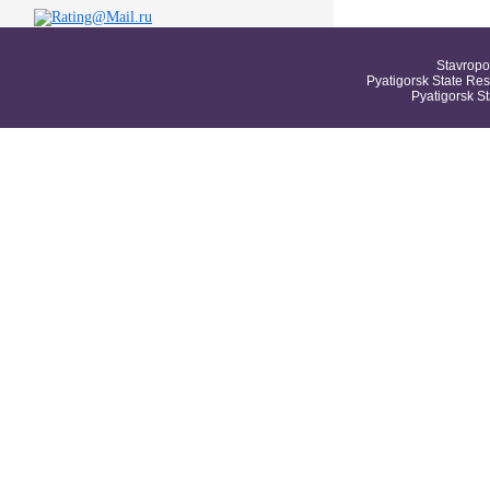
Stavropo
Pyatigorsk State Res
Pyatigorsk S