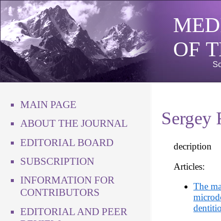
MED
OF 
Sc
MAIN PAGE
Sergey 
ABOUT THE JOURNAL
EDITORIAL BOARD
decription
SUBSCRIPTION
Articles:
INFORMATION FOR
The ma
CONTRIBUTORS
microd
dentiti
EDITORIAL AND PEER