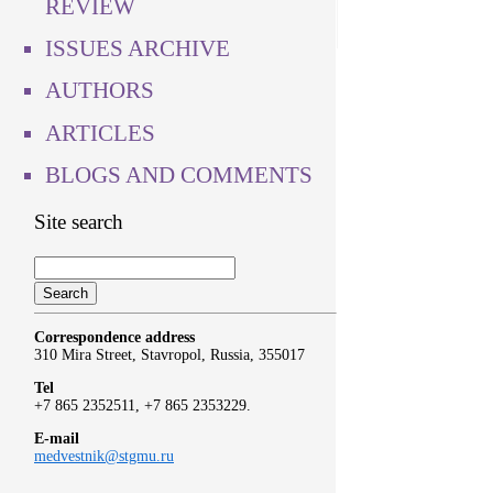
REVIEW
ISSUES ARCHIVE
AUTHORS
ARTICLES
BLOGS AND COMMENTS
Site search
Correspondence address
310 Mira Street, Stavropol, Russia, 355017
Tel
+7 865 2352511, +7 865 2353229.
E-mail
medvestnik@stgmu.ru