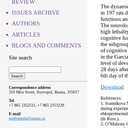
REVIEW
The dynamics
ISSUES ARCHIVE
in 197 rats d
functions an
AUTHORS
The neurolog
high lethalit
ARTICLES
cognitive fu
the subgroup
BLOGS AND COMMENTS
of cognitive
in the Garcia
Site search
level of dev
28 days after
6th day of t
Download
Correspondence address
310 Mira Street, Stavropol, Russia, 355017
References:
Tel
1. Ivannikova N
+7 865 2352511, +7 865 2353229.
during experime
ehksperimental
E-mail
(In Russ.).
medvestnik@stgmu.ru
2. O’Mahony C.