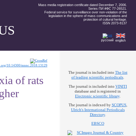
Mass media registration certificate dated December 7, 2006.
Series ПИ #ФС 77-26521.
Federal service for surveillance over non-violation of the
legislation in the sphere of mass communications and
protection of cultural heritage.
ISSN 2073-8137
US
русский
english
oi.org/10.14300/mnnc.2018.13129
The journal is included into
The list
ia of rats
of leading scientific periodicals
.
The journal is included into
VINITI
igher
database and is registered in
Electronic scientific library
.
The journal is indexed by
SCOPUS
,
Ulrich's International Periodicals
Directory
.
EBSCO