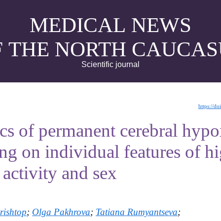
MEDICAL NEWS
F THE NORTH CAUCAS
Scientific journal
https://d
s of permanent cerebral hypox
g on individual features of h
activity and sex
rishtop
;
Olga Pakhrova
;
Tatiana Rumyantseva
;