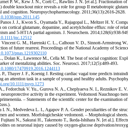
rnet P. W., Kew J. N., Corti C., Rawlins J. N. [et al.]. Fractionation
double knockout mice reveals a role for group II metabotropic glutamat
al and cognition. Neuropsychopharmacology. 2011;36(13):2616-2628.
g/10.1038/npp.2011.145
Panos J. J., Kwon S., Oyamada Y., Rajagopal L., Meltzer H. Y. Compara
 on cortical glutamate, dopamine, and acetylcholine efflux: role of rel
ism and 5-HT1A partial agonism. J. Neurochem. 2014;128(6):938-94
/10.1111/jnc.12512
, Vincent G. M., Harenski C. L., Calhoun V. D., Sinnott-Armstrong W.
tion of future rearrest. Proceedings of the National Academy of Scien
g/10.1073/pnas.1219302110
, Dolan K., Lawrence M., Cella M. The beat of social cognition: Explor
marker of mentalizing abilities. Soc. Neurosci. 2017;12(5):489-493.
g/10.1080/17470919.2016.1244113
 P., Thayer J. F., Koenig J. Resting cardiac vagal tone predicts intraind
ing an attention task in a sample of young and healthy adults. Psychop
doi.org/10.1111/psyp.1273
A., Fedorchuk V. Yu., Gurova N. A., Cheplyaeva N. I., Reznikov E. V
f neuroprotective activity in the experiment. Vedomosti Nauchnogo tsent
rimeneniia. – Statements of the scientific center for the examination o
Russ.).
I. N., Medvedeva L. I., Agapov P. A. Gender peculiarities of the struct
f men and women. Morfologicheskie vedomosti. – Morphological sheets. 
, Fujitani N., Sakurai H., Takemoto T., Ikeda-Ishihara N. [et al.]. Effec
bolites on neuronal injury caused by oxygen-glucose deprivation/reoxyg