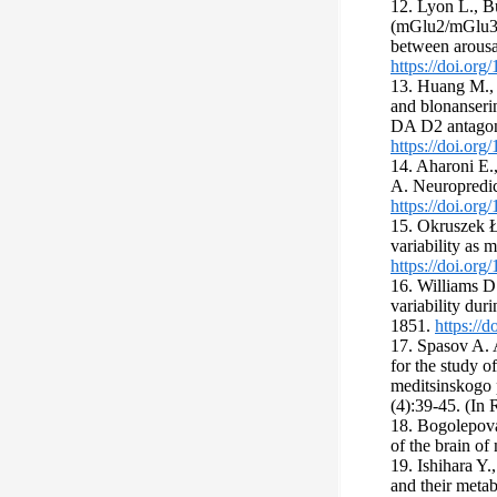
12. Lyon L., Bu
(mGlu2/mGlu3) 
between arous
https://doi.or
13. Huang M., 
and blonanserin
DA D2 antagon
https://doi.org
14. Aharoni E.
A. Neuropredic
https://doi.or
15. Okruszek Ł.
variability as 
https://doi.or
16. Williams D.
variability dur
1851.
https://
17. Spasov A. 
for the study o
meditsinskogo p
(4):39-45. (In 
18. Bogolepova 
of the brain o
19. Ishihara Y.
and their meta