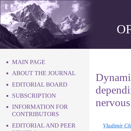
O
MAIN PAGE
ABOUT THE JOURNAL
Dynamic
EDITORIAL BOARD
dependin
SUBSCRIPTION
nervous 
INFORMATION FOR
CONTRIBUTORS
EDITORIAL AND PEER
Vladimir Ch