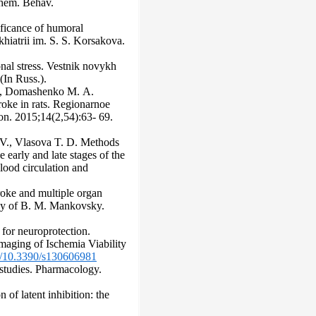
ochem. Behav.
ificance of humoral
khiatrii im. S. S. Korsakova.
onal stress. Vestnik novykh
(In Russ.).
А., Domashenko M. А.
roke in rats. Regionarnoe
ion. 2015;14(2,54):63- 69.
V., Vlasova T. D. Methods
e early and late stages of the
lood circulation and
roke and multiple organ
ogy of B. M. Mankovsky.
 for neuroprotection.
maging of Ischemia Viability
rg/10.3390/s130606981
 studies. Pharmacology.
f latent inhibition: the