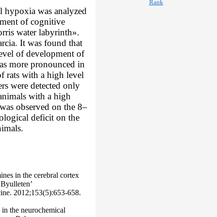
ral hypoxia was analyzed
opment of cognitive
rris water labyrinth».
rcia. It was found that
 level of development of
 was more pronounced in
 rats with a high level
ers were detected only
n animals with a high
y was observed on the 8–
ological deficit on the
nimals.
ines in the cerebral cortex
 Byulleten’
cine. 2012;153(5):653-658.
 in the neurochemical