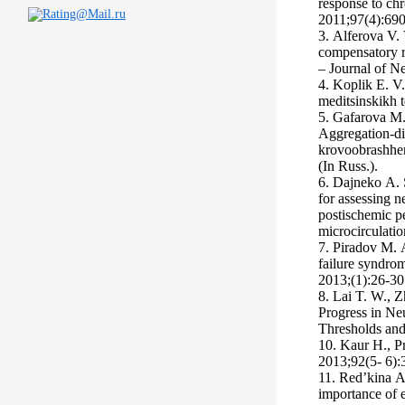
response to chr
2011;97(4):690
3. Аlferova V.
compensatory re
– Journal of Ne
4. Koplik E. V.
meditsinskikh t
5. Gafarova M
Aggregation-di
krovoobrashheni
(In Russ.).
6. Dajneko А. 
for assessing ne
postischemic p
microcirculatio
7. Piradov M. 
failure syndro
2013;(1):26-30.
8. Lai T. W., Z
Progress in Ne
Thresholds and
10. Kaur H., Pr
2013;92(5- 6):
11. Red’kina А
importance of e