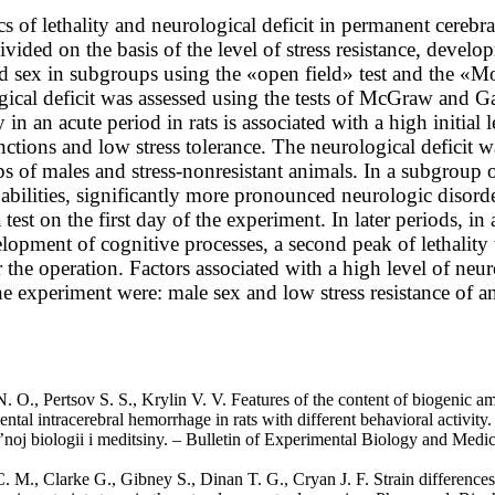
 of lethality and neurological deficit in permanent cereb
ivided on the basis of the level of stress resistance, devel
d sex in subgroups using the «open field» test and the «Mo
ical deficit was assessed using the tests of McGraw and Ga
y in an acute period in rats is associated with a high initial
nctions and low stress tolerance. The neurological deficit
s of males and stress-nonresistant animals. In a subgroup of
 abilities, significantly more pronounced neurologic disord
 test on the first day of the experiment. In later periods, i
elopment of cognitive processes, a second peak of lethalit
 the operation. Factors associated with a high level of neur
he experiment were: male sex and low stress resistance of a
. O., Pertsov S. S., Krylin V. V. Features of the content of biogenic am
ntal intracerebral hemorrhage in rats with different behavioral activity.
’noj biologii i meditsiny. – Bulletin of Experimental Biology and Medi
 M., Clarke G., Gibney S., Dinan T. G., Cryan J. F. Strain differences