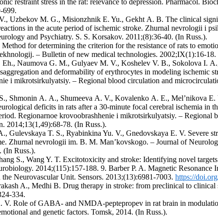
onic restraint stress in the rat: relevance to depression. Pharmacol. Bi
-699.
 V., Uzbekov M. G., Misionzhnik E. Yu., Gekht А. B. The clinical sign
actions in the acute period of ischemic stroke. Zhurnal nevrologii i psi
urology and Psychiatry. S. S. Korsakov. 2011;(8):36-40. (In Russ.).
 Method for determining the criterion for the resistance of rats to emoti
ekhnologij. – Bulletin of new medical technologies. 2002;IX(1):16-18. 
. Eh., Naumova G. M., Gulyaev M. V., Koshelev V. B., Sokolova I. 
saggregation and deformability of erythrocytes in modeling ischemic st
e i mikrotsirkulyatsiy. – Regional blood circulation and microcirculat
S., Shmonin А. А., Shumeeva А. V., Kovalenko А. E., Mel’nikova E. 
urological deficits in rats after a 30-minute focal cerebral ischemia in th
eriod. Regionarnoe krovoobrashhenie i mikrotsirkulyatsiy. – Regional b
n. 2014;13(1,49):68-78. (In Russ.).
А., Gulevskaya T. S., Ryabinkina Yu. V., Gnedovskaya E. V. Severe st
me. Zhurnal nevrologii im. B. M. Man’kovskogo. – Journal of Neurol
 (In Russ.).
hang S., Wang Y. T. Excitotoxicity and stroke: Identifying novel targets
urobiology. 2014;(115):157-188. 9. Barber P. A. Magnetic Resonance I
 the Neurovascular Unit. Sensors. 2013;(13):6981-7003.
https://doi.o
akash A., Medhi B. Drug therapy in stroke: from preclinical to clinical
324-334.
. V. Role of GABA- and NMDA-peptepropev in rat brain in modulation o
motional and genetic factors. Tomsk, 2014. (In Russ.).