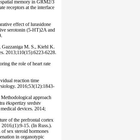
 of spatial memory in GRM2/3
e receptors at the interface
tive effect of lurasidone
ative serotonin (5-HT)2A and
9.
, Gazzaniga M. S., Kiehl K.
ces. 2013;110(15):6223-6228.
ing the role of heart rate
ividual reaction time
hysiology. 2016;53(12):1843-
. Methodological approach
ra ėkspertizy sredstv
f medical devices. 2014;
ure of the prefrontal cortex
2016;(1):9-15. (In Russ.).
ts of sex steroid hormones
enation in organotypic