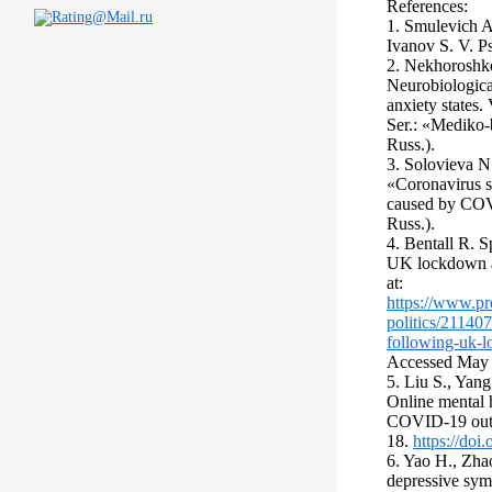
References:
1. Smulevich A
Ivanov S. V. P
2. Nekhoroshko
Neurobiological
anxiety states
Ser.: «Mediko-
Russ.).
3. Solovieva N
«Сoronavirus 
caused by COV
Russ.).
4. Bentall R. S
UK lockdown a
at:
https://www.pr
politics/21140
following-uk-
Accessed Мay 
5. Liu S., Yang
Online mental h
COVID-19 outbr
18.
https://do
6. Yao H., Zha
depressive sy