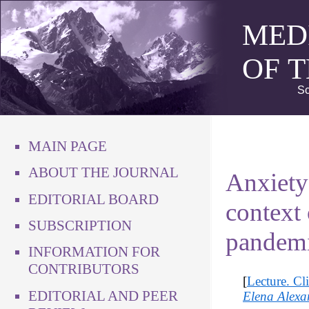
MED
OF 
Sc
MAIN PAGE
ABOUT THE JOURNAL
Anxiety 
EDITORIAL BOARD
context
SUBSCRIPTION
pandem
INFORMATION FOR
CONTRIBUTORS
[
Lecture. Cl
EDITORIAL AND PEER
Elena Alexa