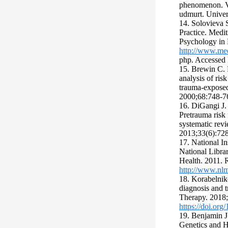
phenomenon. Ve
udmurt. Univers
14. Solovieva 
Practice. Medi
Psychology in 
http://www.me
php. Accessed 
15. Brewin C. 
analysis of risk
trauma-exposed 
2000;68:748-7
16. DiGangi J.
Pretrauma risk 
systematic revi
2013;33(6):72
17. National In
National Librar
Health. 2011. 
http://www.nlm
18. Korabelnik
diagnosis and t
Therapy. 2018;
https://doi.or
19. Benjamin J
Genetics and H