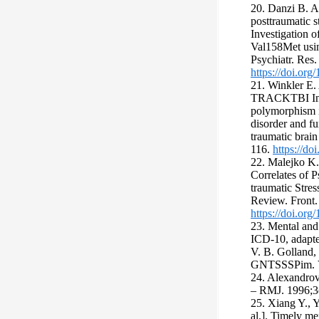
20. Danzi B. A
posttraumatic s
Investigation 
Val158Met usin
Psychiatr. Res
https://doi.org
21. Winkler E. 
TRACKTBI Inv
polymorphism is
disorder and f
traumatic brain
116.
https://do
22. Malejko K.,
Correlates of P
traumatic Stres
Review. Front.
https://doi.or
23. Mental and
ICD-10, adapte
V. B. Golland,
GNTSSSPim. V. 
24. Alexandrov
– RMJ. 1996;3(
25. Xiang Y., 
al.]. Timely me