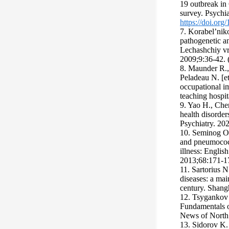
19 outbreak in
survey. Psychi
https://doi.or
7. Korabel’nik
pathogenetic an
Lechashchiy vr
2009;9:36-42. (
8. Маunder R., 
Peladeau N. [e
occupational i
teaching hosp
9. Yao H., Chen
health disorde
Psychiatry. 20
10. Seminog O.
and pneumococc
illness: Englis
2013;68:171-1
11. Sartorius 
diseases: a mai
century. Shang
12. Tsygankov 
Fundamentals o
News of North
13. Sidorov K.