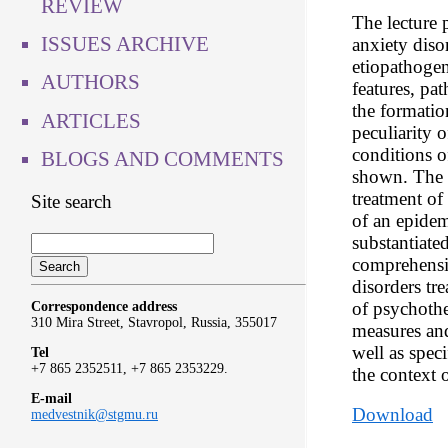
REVIEW
The lecture p
ISSUES ARCHIVE
anxiety diso
etiopathogene
AUTHORS
features, pa
the formatio
ARTICLES
peculiarity o
conditions 
BLOGS AND COMMENTS
shown. The r
treatment of 
Site search
of an epidem
substantiate
comprehensi
disorders tr
of psychothe
Correspondence address
310 Mira Street, Stavropol, Russia, 355017
measures and
well as speci
Tel
+7 865 2352511, +7 865 2353229.
the context 
E-mail
Download
medvestnik@stgmu.ru