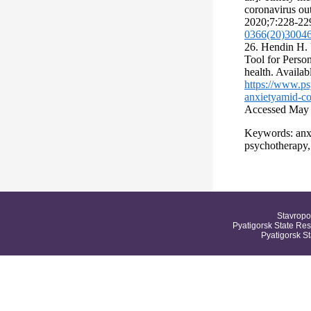
coronavirus ou
2020;7:228-22
0366(20)3004
26. Hendin Н.
Tool for Perso
health. Availabl
https://www.ps
anxietyamid-co
Accessed May 
Keywords: anxi
psychotherap
Stavropo
Pyatigorsk State Res
Pyatigorsk S