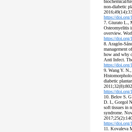
biochemical/his
non-diabetic pl
2016;49(14):3
https://doi.or
7. Giurato L., 
Osteomyelitis 
overview. Worl
https://doi.org
8. Aragón-Sánc
management of 
how and why of
Anti Infect. Th
https://doi.or
9. Wang Y. N.,
Histomorpholog
diabetic plantar
2011;32(8):802
https://doi.or
10. Belov S. G.
D. I., Gorgol N
soft tissues in
syndrome. Novo
2017;25(2):140
https://doi.or
11. Kovaleva M