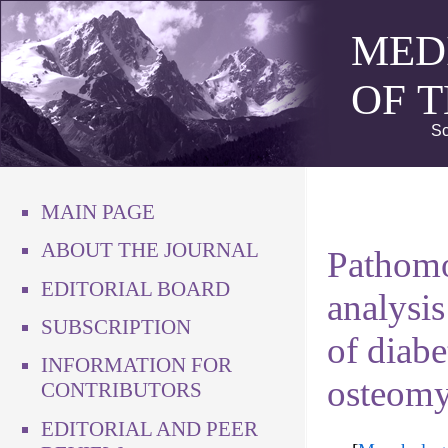
MED
OF 
Sc
MAIN PAGE
ABOUT THE JOURNAL
Pathomo
EDITORIAL BOARD
analysis
SUBSCRIPTION
of diabe
INFORMATION FOR
osteomye
CONTRIBUTORS
EDITORIAL AND PEER