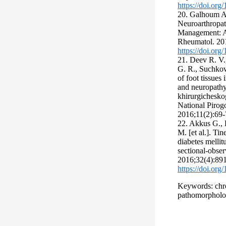
https://doi.or
20. Galhoum A
Neuroarthropat
Management: A
Rheumatol. 20
https://doi.or
21. Deev R. V.
G. R., Suchkov 
of foot tissues 
and neuropathy
khirurgicheskog
National Pirog
2016;11(2):69-7
22. Akkus G., 
M. [et al.]. T
diabetes mellitu
sectional-obser
2016;32(4):89
https://doi.or
Keywords: chron
pathomorpholog