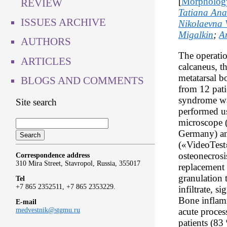
[
Morpholog
REVIEW
Tatiana Ana
ISSUES ARCHIVE
Nikolaevna 
Migalkin
;
A
AUTHORS
The operatio
ARTICLES
calcaneus, th
metatarsal b
BLOGS AND COMMENTS
from 12 pati
syndrome wa
Site search
performed u
microscope
Germany) a
(«VideoTest»
osteonecrosis
Correspondence address
310 Mira Street, Stavropol, Russia, 355017
replacement 
granulation 
Tel
+7 865 2352511, +7 865 2353229.
infiltrate, s
Bone inflam
E-mail
acute proces
medvestnik@stgmu.ru
patients (83