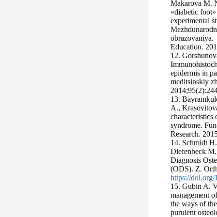
Makarova M. N.
«diabetic foot
experimental st
Mezhdunarodny
obrazovaniya. –
Education. 2016
12. Gorshunova
Immunohistoche
epidermis in pa
meditsinskiy z
2014;95(2):244
13. Bayramkulo
A., Krasovitov
characteristics 
syndrome. Fund
Research. 2015;
14. Schmidt H.
Diefenbeck M., 
Diagnosis Oste
(ODS). Z. Orth
https://doi.or
15. Gubin A. V
management of 
the ways of the
purulent osteol