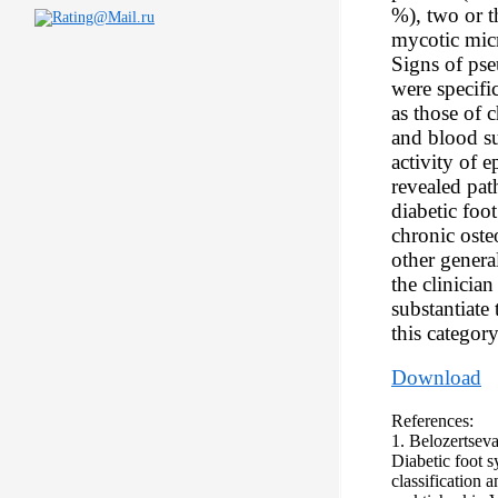
%), two or t
mycotic micr
Signs of ps
were specific
as those of 
and blood su
activity of e
revealed pat
diabetic foo
chronic oste
other genera
the clinician
substantiate 
this category
Download
References:
1. Belozertseva
Diabetic foot s
classification