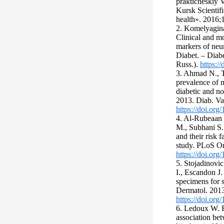
prakticheskiy 
Kursk Scientifi
health». 2016;1
2. Komelyagina
Clinical and m
markers of neur
Diabet. – Diabe
Russ.).
https:
3. Ahmad N., T
prevalence of 
diabetic and n
2013. Diab. Va
https://doi.or
4. Al-Rubeaan 
M., Subhani S. 
and their risk f
study. PLoS O
https://doi.or
5. Stojadinovi
I., Escandon J. 
specimens for s
Dermatol. 2013
https://doi.org
6. Ledoux W. R
association be