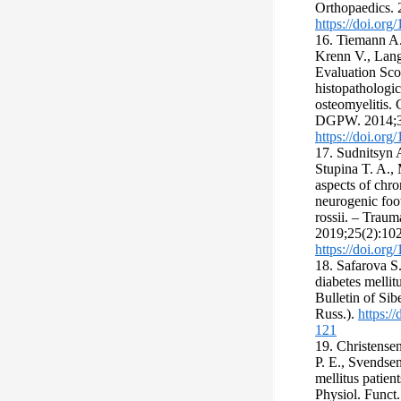
Orthopaedics. 
https://doi.or
16. Tiemann A
Krenn V., Lang
Evaluation Sco
histopathologic
osteomyelitis. 
DGPW. 2014;3
https://doi.or
17. Sudnitsyn 
Stupina T. A.,
aspects of chro
neurogenic foo
rossii. – Trau
2019;25(2):102
https://doi.or
18. Safarova S.
diabetes mellit
Bulletin of Si
Russ.).
https:/
121
19. Christense
P. E., Svendsen
mellitus patien
Physiol. Funct