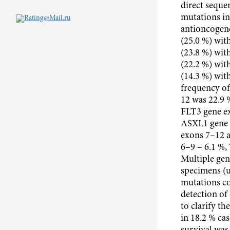
direct seque
mutations in
antioncogene
(25.0 %) with
(23.8 %) wit
(22.2 %) wit
(14.3 %) wit
frequency o
12 was 22.9 
FLT3 gene e
ASXL1 gene 
exons 7–12 
6–9 – 6.1 %,
Multiple gen
specimens (
mutations co
detection of
to clarify th
in 18.2 % cas