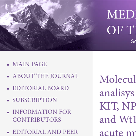
MED
OF 
Sc
MAIN PAGE
ABOUT THE JOURNAL
Molecul
EDITORIAL BOARD
analisy
SUBSCRIPTION
KIT, N
INFORMATION FOR
and Wt1
CONTRIBUTORS
acute m
EDITORIAL AND PEER