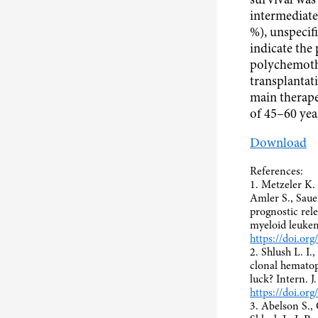
survival was 
intermediate
%), unspecifi
indicate the 
polychemoth
transplantati
main therape
of 45–60 yea
Download
References:
1. Metzeler K.
Amler S., Saue
prognostic rel
myeloid leukem
https://doi.o
2. Shlush L. I.
clonal hematop
luck? Intern. 
https://doi.or
3. Abelson S., 