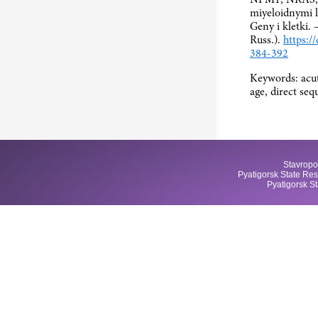
miyeloidnymi l
Geny i kletki. 
Russ.).
https:/
384-392
Keywords: acut
age, direct se
Stavropo
Pyatigorsk State Res
Pyatigorsk S