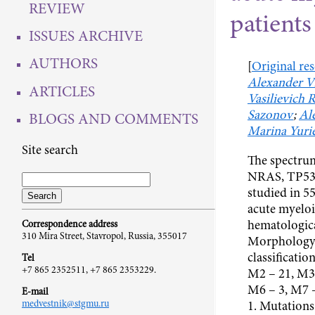
REVIEW
patients
ISSUES ARCHIVE
AUTHORS
[
Original re
Alexander V
ARTICLES
Vasilievich 
Sazonov
;
Al
BLOGS AND COMMENTS
Marina Yuri
Site search
The spectru
NRAS, TP53 
studied in 5
acute myeloi
hematologica
Correspondence address
310 Mira Street, Stavropol, Russia, 355017
Morphology 
classificatio
Tel
+7 865 2352511, +7 865 2353229.
M2 – 21, М3 
M6 – 3, M7 
E-mail
medvestnik@stgmu.ru
1. Mutations