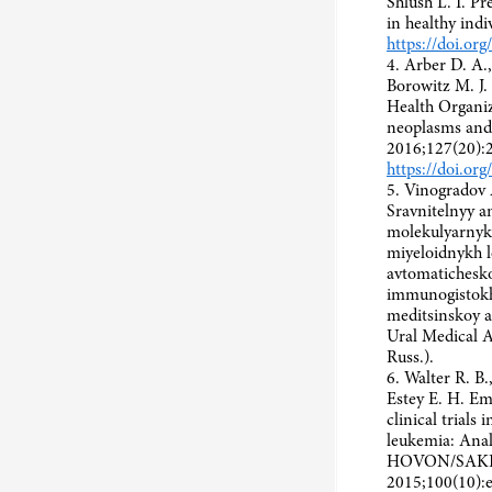
Shlush L. I. Pr
in healthy ind
https://doi.or
4. Arber D. A.,
Borowitz M. J. 
Health Organiz
neoplasms and 
2016;127(20):
https://doi.o
5. Vinogradov 
Sravnitelnyy an
molekulyarnyk
miyeloidnykh 
avtomatichesko
immunogistokh
meditsinskoy a
Ural Medical A
Russ.).
6. Walter R. B
Estey E. H. Empi
clinical trials
leukemia: Anal
HOVON/SAKK 
2015;100(10):