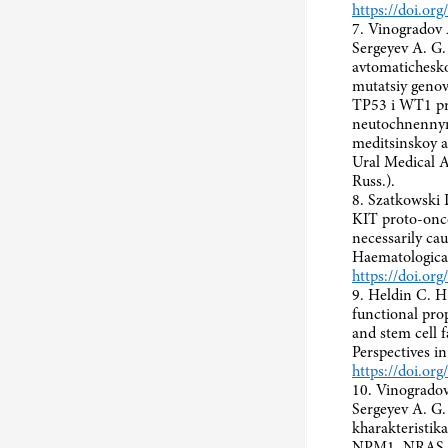
https://doi.or
7. Vinogradov A
Sergeyev A. G
avtomatichesko
mutatsiy gen
TP53 i WT1 pr
neutochnennym
meditsinskoy a
Ural Medical A
Russ.).
8. Szatkowski 
KIT proto-onco
necessarily ca
Haematologica
https://doi.or
9. Heldin C. H
functional prop
and stem cell 
Perspectives i
https://doi.or
10. Vinogradov
Sergeyev A. G.
kharakteristi
NPM1, NRAS, 