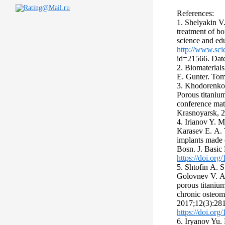
References:
1. Shelyakin V
treatment of b
science and edu
http://www.sci
id=21566. Date
2. Biomaterial
E. Gunter. To
3. Khodorenko
Porous titanium
conference mat
Krasnoyarsk, 
4. Irianov Y. M
Karasev Е. А. T
implants made o
Bosn. J. Basic
https://doi.or
5. Shtofin А. S
Golovnev V. А.
porous titanium
chronic osteom
2017;12(3):28
https://doi.or
6. Iryanov Yu.