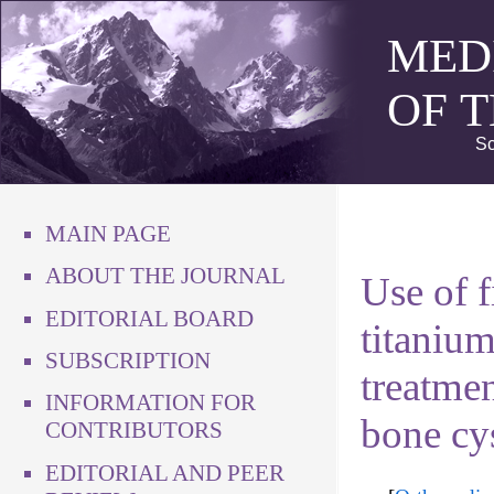
MED
OF 
Sc
MAIN PAGE
ABOUT THE JOURNAL
Use of f
EDITORIAL BOARD
titanium
SUBSCRIPTION
treatmen
INFORMATION FOR
bone cys
CONTRIBUTORS
EDITORIAL AND PEER