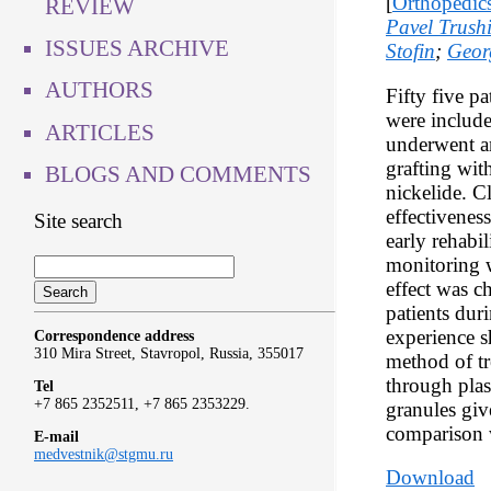
[
Orthopedic
REVIEW
Pavel Trush
ISSUES ARCHIVE
Stofin
;
Geor
AUTHORS
Fifty five p
were include
ARTICLES
underwent an
grafting wit
BLOGS AND COMMENTS
nickelide. C
effectivenes
Site search
early rehabi
monitoring w
effect was c
patients dur
experience s
Correspondence address
310 Mira Street, Stavropol, Russia, 355017
method of tr
through plas
Tel
+7 865 2352511, +7 865 2353229.
granules giv
comparison w
E-mail
medvestnik@stgmu.ru
Download