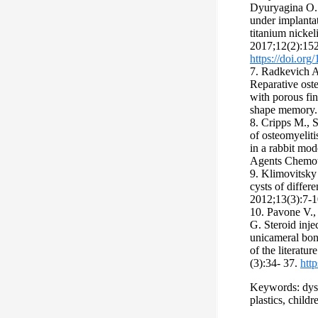
Dyuryagina O. 
under implanta
titanium nicke
2017;12(2):15
https://doi.or
7. Radkevich A
Reparative oste
with porous fin
shape memory. 
8. Cripps M., S
of osteomyeliti
in a rabbit mod
Agents Chemot
9. Klimovitsky 
cysts of differe
2012;13(3):7-1
10. Pavone V., 
G. Steroid inje
unicameral bon
of the literatu
(3):34- 37.
htt
Keywords: dyst
plastics, childr