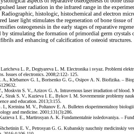
siological aspects of reparative osteogenesis of bone tissu
 pulsed laser radiation in the infrared range in the experim
. Radiographic, histologic, histochemical and electron micr
ared laser light stimulates the regeneration of bone tissue of
ensifies osteogenesis in the early stages of reparative rege
ed by stimulating the formation of primordial germ crystals
fibrils and enhancing of calcification of osteoid structures.
 Laricheva L. P., Degtyareva L. M. Electronika i svyaz. Problemi elektr
. Issues of electronics. 2008;2:122- 125.
I. A., Klebamov G. I., Borisenko G. G., Osipov A. N. Biofizika. – Bio
5129632.
., Moskvin S. V., Azizov G. A. Intravenous laser irradiation of blood. 
 V., Sirak S. V., Kazieva I. E., Bykov I. M. Sovremennie problemy nau
ience and education. 2013;3:155.
I., Kreinina М. V., Poltanov E. A. Bulleten eksperimentalnoy biologii 
iology and medicine. 2001;131(3):286.
, Kazieva I. E., Martirosyan A. K. Fundamentalnie issledovaniya. – Fun
, Shchetinin Е. V., Petrosyan G. G. Kubanskiy nauchniy medicinskiy ve
in. 2016;4:106-110.