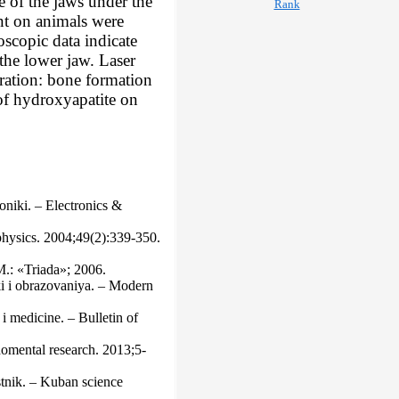
e of the jaws under the
ent on animals were
oscopic data indicate
 the lower jaw. Laser
neration: bone formation
 of hydroxyapatite on
oniki. – Electronics &
physiсs. 2004;49(2):339-350.
М.: «Triada»; 2006.
ki i obrazovaniya. – Modern
i medicine. – Bulletin of
domental research. 2013;5-
stnik. – Kuban science