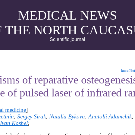
MEDICAL NEWS
F THE NORTH CAUCAS
Scientific journal
https://d
sms of reparative osteogenesi
e of pulsed laser of infrared r
al medicine
]
etinin
;
Sergey Sirak
;
Natalia Bykova
;
Anatolii Adamchik
;
Ivan Koshel
;