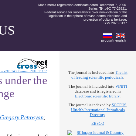
Mass media registration certificate dated December 7, 2006.
Series ПИ #ФС 77-26521.
Federal service for surveillance over non-violation of the
legislation in the sphere of mass communications and
protection of cultural heritage.
ISSN 2073-8137
US
русский
english
oi.org/10.14300/mnnc.2016.11133
The journal is included into
The list
s under the
of leading scientific periodicals
.
The journal is included into
VINITI
ange
database and is registered in
Electronic scientific library
.
The journal is indexed by
SCOPUS
,
Ulrich's International Periodicals
Directory
.
Gregory Petrosyan
;
EBSCO