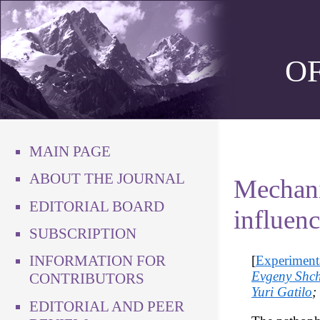
O
MAIN PAGE
ABOUT THE JOURNAL
Mechani
EDITORIAL BOARD
influenc
SUBSCRIPTION
INFORMATION FOR
[
Experiment
Evgeny Shch
CONTRIBUTORS
Yuri Gatilo
;
EDITORIAL AND PEER