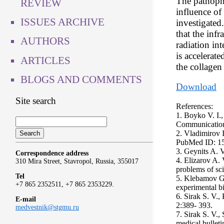
The pathophy
REVIEW
influence of
ISSUES ARCHIVE
investigated
that the infr
AUTHORS
radiation int
is accelerat
ARTICLES
the collagen 
BLOGS AND COMMENTS
Download
Site search
References:
1. Boyko V. I.,
Communications
2. Vladimirov 
PubMed ID: 1
3. Geynits A. V
Correspondence address
4. Elizarov A.
310 Mira Street, Stavropol, Russia, 355017
problems of sc
Tel
5. Klebamov G. 
+7 865 2352511, +7 865 2353229.
experimental b
6. Sirak S. V.
E-mail
2:389- 393.
medvestnik@stgmu.ru
7. Sirak S. V.
medical bullet